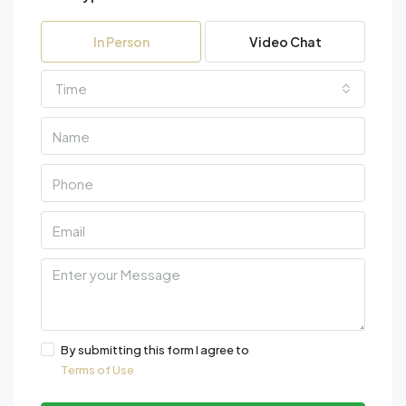
In Person
Video Chat
Time
By submitting this form I agree to
Terms of Use