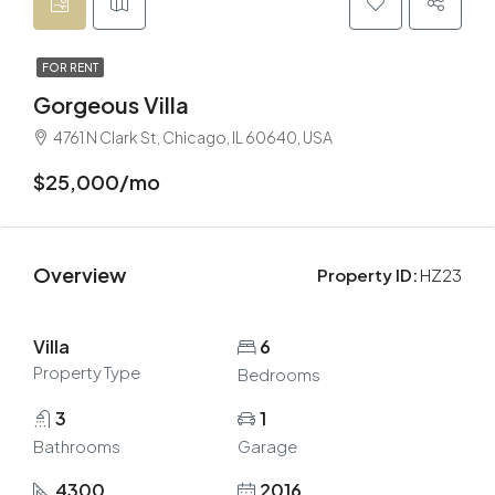
FOR RENT
Gorgeous Villa
4761 N Clark St, Chicago, IL 60640, USA
$25,000/mo
Overview
Property ID:
HZ23
Villa
6
Property Type
Bedrooms
3
1
Bathrooms
Garage
4300
2016