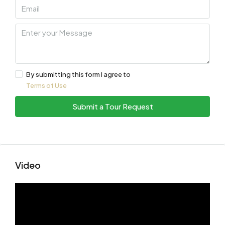
By submitting this form I agree to
Terms of Use
Submit a Tour Request
Video