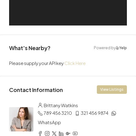
What's Nearby?
Powered by
Yelp
Please supply your API key
Click Here
Contact Information
View Listings
Brittany Watkins
789 456 3210
321 456 9874
WhatsApp