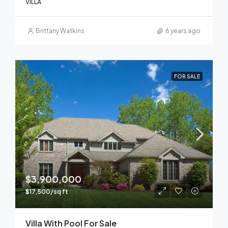
VILLA
Brittany Watkins
6 years ago
FOR SALE
$3,900,000
$17,500/sq ft
Villa With Pool For Sale