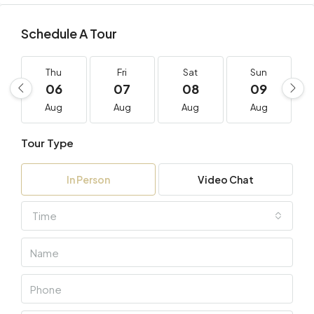
Schedule A Tour
Thu
Fri
Sat
Sun
06
07
08
09
Aug
Aug
Aug
Aug
Tour Type
In Person
Video Chat
Time