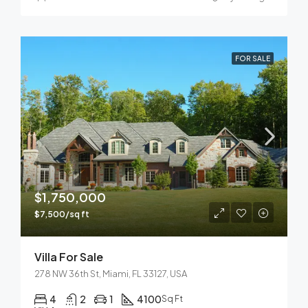
FOR SALE
$1,750,000
$7,500/sq ft
Villa For Sale
278 NW 36th St, Miami, FL 33127, USA
4
2
1
4100
Sq Ft