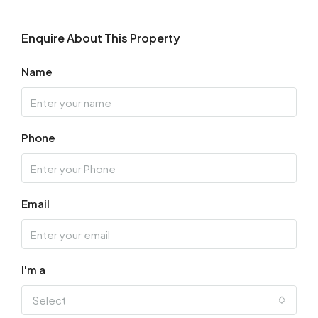
Enquire About This Property
Name
Phone
Email
I'm a
Select