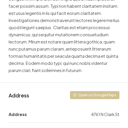
facer possim assum. Typi non habent claritatem insitam;
est usus legentis in iis qui facit eorum claritatem.
Investigationes demonstraverunt lectores legere me lius
quod ii legunt saepius. Claritas est etiam processus
dynamicus, qui sequitur mutationem consuetudium
lectorum. Mirum est notare quam littera gothica, quam
nunc putamus parum claram, anteposuerit litterarum
formas humanitatis per seacula quarta decima et quinta
decima. Eodem modo typi, qui nunc nobis videntur
parum clari, fiant sollemnes in futurum.
Address
Open on Google Maps
Address
4761 N Clark St