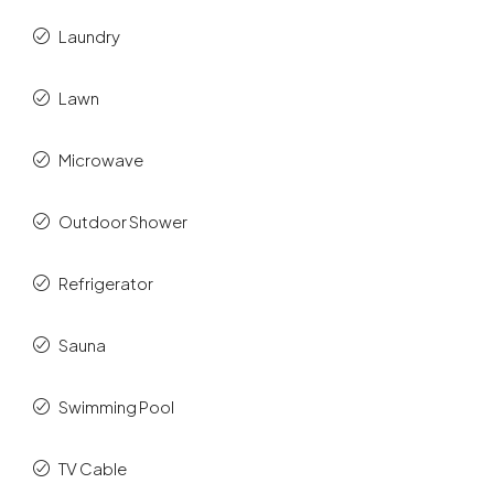
Laundry
Lawn
Microwave
Outdoor Shower
Refrigerator
Sauna
Swimming Pool
TV Cable