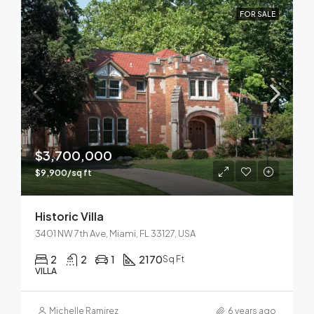
FOR SALE
$3,700,000
$9,900/sq ft
Historic Villa
3401 NW 7th Ave, Miami, FL 33127, USA
2
2
1
2170
Sq Ft
VILLA
Michelle Ramirez
6 years ago