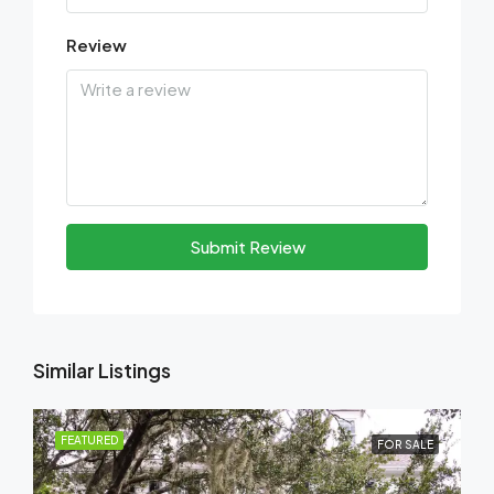
Review
Submit Review
Similar Listings
FEATURED
FOR SALE