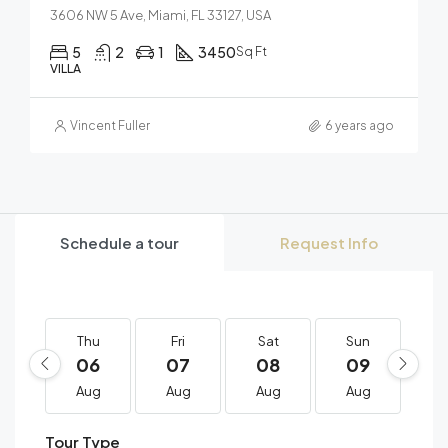
3606 NW 5 Ave, Miami, FL 33127, USA
5
2
1
3450
Sq Ft
VILLA
Vincent Fuller
6 years ago
Schedule a tour
Request Info
Thu
Fri
Sat
Sun
M
06
07
08
09
1
Aug
Aug
Aug
Aug
A
Tour Type