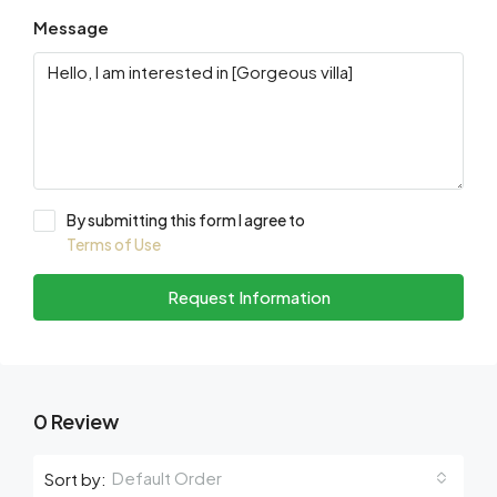
Message
By submitting this form I agree to
Terms of Use
Request Information
0 Review
Default Order
Sort by: