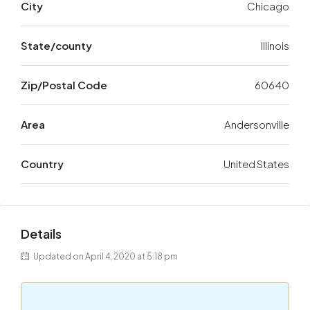
City
Chicago
State/county
Illinois
Zip/Postal Code
60640
Area
Andersonville
Country
United States
Details
Updated on April 4, 2020 at 5:18 pm