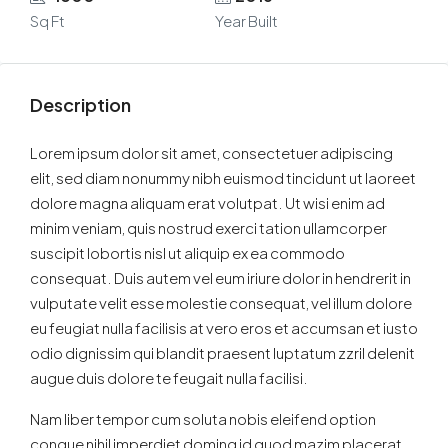
Sq Ft
Year Built
Description
Lorem ipsum dolor sit amet, consectetuer adipiscing
elit, sed diam nonummy nibh euismod tincidunt ut laoreet
dolore magna aliquam erat volutpat. Ut wisi enim ad
minim veniam, quis nostrud exerci tation ullamcorper
suscipit lobortis nisl ut aliquip ex ea commodo
consequat. Duis autem vel eum iriure dolor in hendrerit in
vulputate velit esse molestie consequat, vel illum dolore
eu feugiat nulla facilisis at vero eros et accumsan et iusto
odio dignissim qui blandit praesent luptatum zzril delenit
augue duis dolore te feugait nulla facilisi.
Nam liber tempor cum soluta nobis eleifend option
congue nihil imperdiet doming id quod mazim placerat