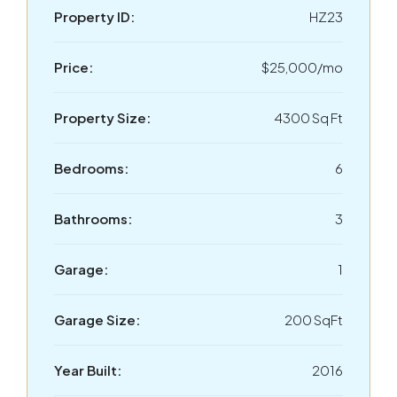
Property ID:
HZ23
Price:
$25,000/mo
Property Size:
4300 Sq Ft
Bedrooms:
6
Bathrooms:
3
Garage:
1
Garage Size:
200 SqFt
Year Built:
2016