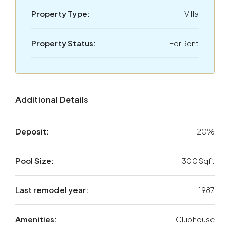
Property Type:
Villa
Property Status:
For Rent
Additional Details
Deposit:
20%
Pool Size:
300 Sqft
Last remodel year:
1987
Amenities:
Clubhouse