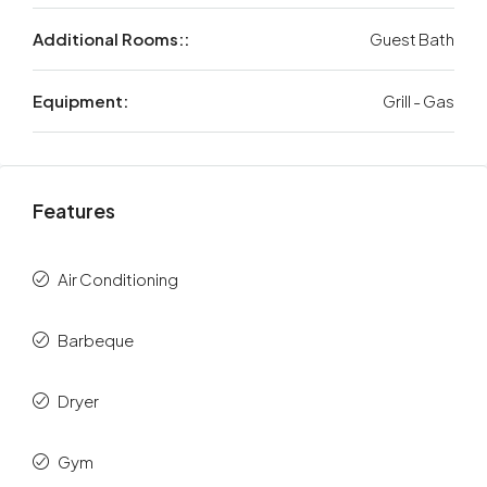
Additional Rooms::
Guest Bath
Equipment:
Grill - Gas
Features
Air Conditioning
Barbeque
Dryer
Gym