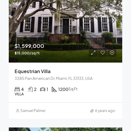
$1,599,000
$15,000/sq ft
Equestrian Villa
3385 Pan American Dr, Miami, FL 33133, USA
4
2
1
1200
Sq Ft
VILLA
Samuel Palmer
6 years ago