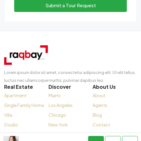
Submit a Tour Request
Lorem ipsum dolor sit amet, consectetur adipiscing elit. Ut elit tellus,
luctus nec ullamcorper mattis, pulvinar dapibus leo.
Real Estate
Discover
About Us
Apartment
Miami
About
Single Family Home
Los Angeles
Agents
Villa
Chicago
Blog
Studio
New York
Contact