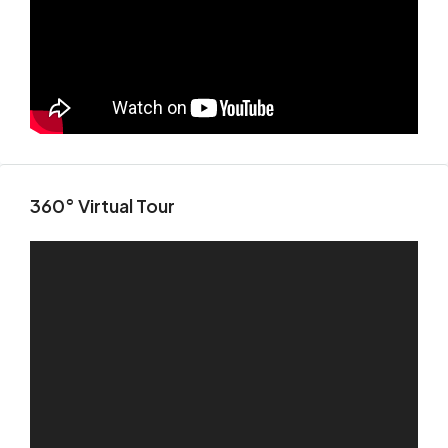
360° Virtual Tour