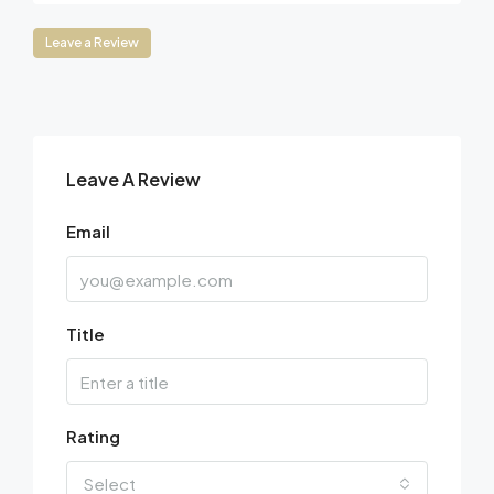
Leave a Review
Leave A Review
Email
Title
Rating
Select