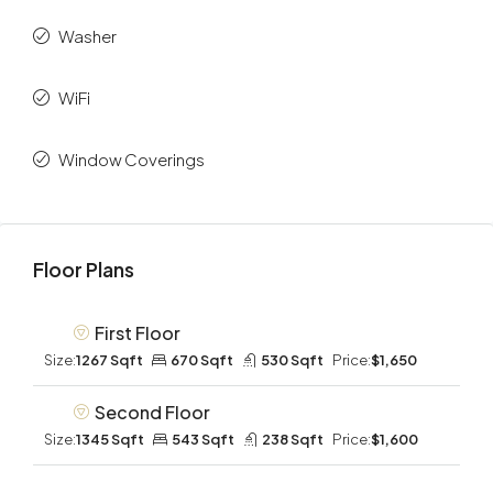
Washer
WiFi
Window Coverings
Floor Plans
First Floor
Size:
1267 Sqft
670 Sqft
530 Sqft
Price:
$1,650
Second Floor
Size:
1345 Sqft
543 Sqft
238 Sqft
Price:
$1,600