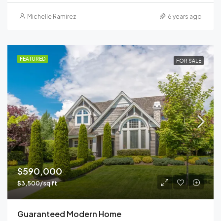
Michelle Ramirez
6 years ago
FEATURED
FOR SALE
$590,000
$3,500/sq ft
Guaranteed Modern Home