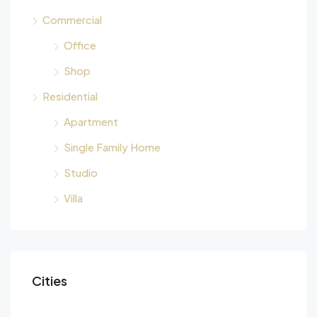
Commercial
Office
Shop
Residential
Apartment
Single Family Home
Studio
Villa
Cities