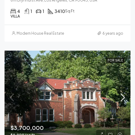
4
1
1
3410
Sq Ft
VILLA
Modern House Real Estate
6 years ago
FOR SALE
$3,700,000