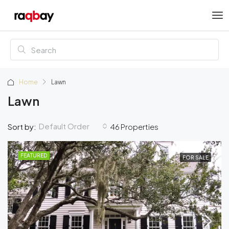
Home
Lawn
Lawn
Default Order
Sort by:
46 Properties
FEATURED
FOR SALE