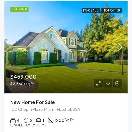
FEATURED
FOR SALE
HOT OFFER
$459,000
$2,560/sq ft
New Home For Sale
100 Chopin Plaza, Miami, FL 33131, USA
4
2
1
1200
Sq Ft
SINGLE FAMILY HOME