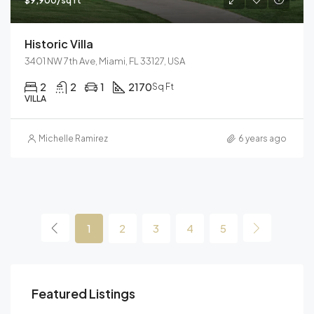
$9,900/sq ft
Historic Villa
3401 NW 7th Ave, Miami, FL 33127, USA
2
2
1
2170
Sq Ft
VILLA
Michelle Ramirez
6 years ago
1
2
3
4
5
Featured Listings