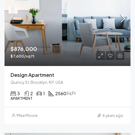
$876,000
$7,600/sq ft
Design Apartment
Quincy St, Brooklyn, NY, USA
3
2
1
2560
Sq Ft
APARTMENT
Mike Moore
6 years ago