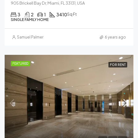
905 Brickell Bay Dr, Miami, FL 33131, USA
3
2
1
3410
Sq Ft
SINGLE FAMILY HOME
Samuel Palmer
6 years ago
FEATURED
FOR RENT