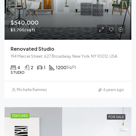
$540,000
$3,700/sq ft
Renovated Studio
194 Mercer Street, 627 Broadway, New York, NY 10012, USA
4
2
1
1200
Sq Ft
STUDIO
Michelle Ramirez
6 years ago
FEATURED
FOR SALE