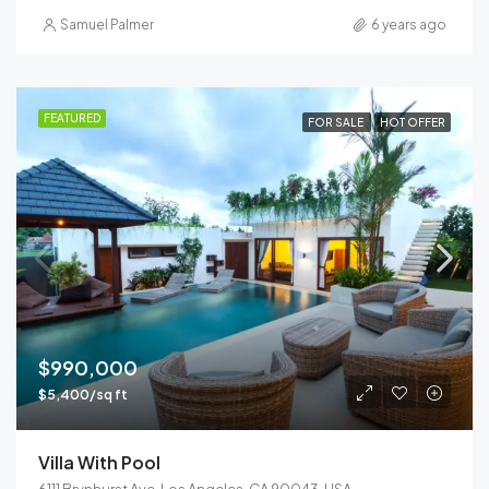
Samuel Palmer
6 years ago
FEATURED
FOR SALE
HOT OFFER
$990,000
$5,400/sq ft
Villa With Pool
6111 Brynhurst Ave, Los Angeles, CA 90043, USA