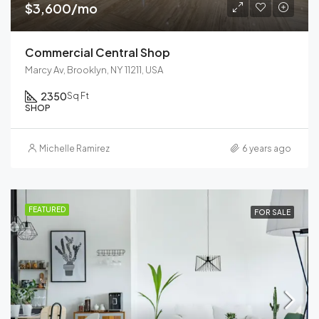
$3,600/mo
Commercial Central Shop
Marcy Av, Brooklyn, NY 11211, USA
2350
Sq Ft
SHOP
Michelle Ramirez
6 years ago
FEATURED
FOR SALE