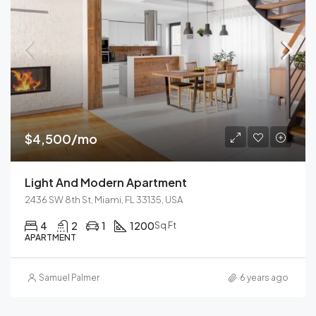
$4,500/mo
Light And Modern Apartment
2436 SW 8th St, Miami, FL 33135, USA
4
2
1
1200
Sq Ft
APARTMENT
Samuel Palmer
6 years ago