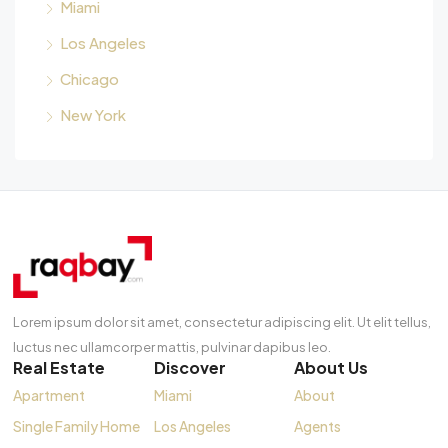
Miami
Los Angeles
Chicago
New York
Lorem ipsum dolor sit amet, consectetur adipiscing elit. Ut elit tellus,
luctus nec ullamcorper mattis, pulvinar dapibus leo.
Real Estate
Discover
About Us
Apartment
Miami
About
Single Family Home
Los Angeles
Agents