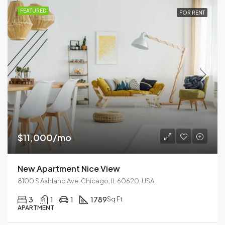
FEATURED
FOR RENT
$11,000/mo
New Apartment Nice View
8100 S Ashland Ave, Chicago, IL 60620, USA
3
1
1
1789
Sq Ft
APARTMENT