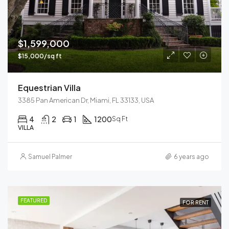
$1,599,000
$15,000/sq ft
Equestrian Villa
3385 Pan American Dr, Miami, FL 33133, USA
4
2
1
1200
Sq Ft
VILLA
Samuel Palmer
6 years ago
FEATURED
FOR RENT