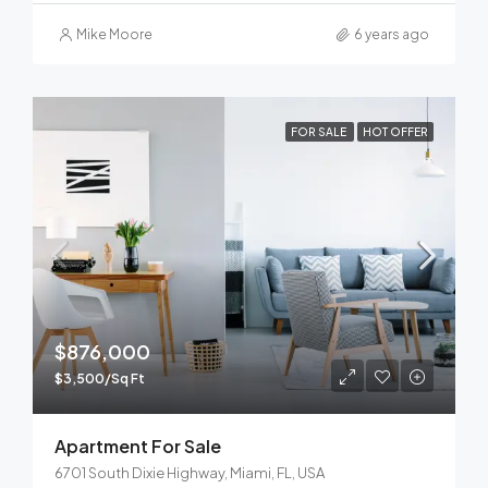
Mike Moore
6 years ago
FOR SALE
HOT OFFER
$876,000
$3,500/Sq Ft
Apartment For Sale
6701 South Dixie Highway, Miami, FL, USA