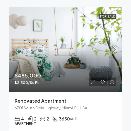
FOR SALE
$485,000
$2,500/Sq Ft
Renovated Apartment
6701 South Dixie Highway, Miami, FL, USA
4
2
2
3650
sqft
APARTMENT