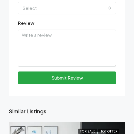
Select
Review
Submit Review
Similar Listings
FOR SALE
HOT OFFER