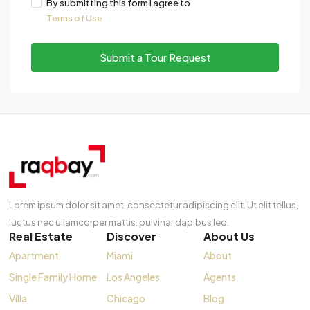
By submitting this form I agree to
Terms of Use
Submit a Tour Request
Lorem ipsum dolor sit amet, consectetur adipiscing elit. Ut elit tellus,
luctus nec ullamcorper mattis, pulvinar dapibus leo.
Real Estate
Discover
About Us
Apartment
Miami
About
Single Family Home
Los Angeles
Agents
Villa
Chicago
Blog