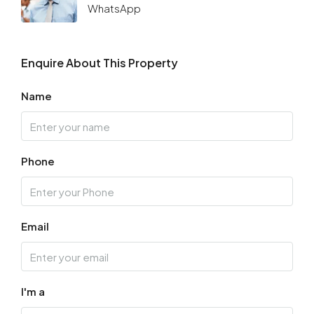
WhatsApp
Enquire About This Property
Name
Phone
Email
I'm a