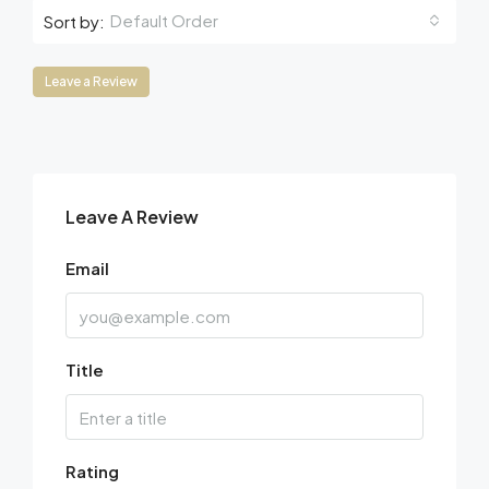
Default Order
Sort by:
Leave a Review
Leave A Review
Email
Title
Rating