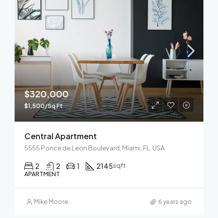
$320,000
$1,500/Sq Ft
Central Apartment
5555 Ponce de Leon Boulevard, Miami, FL, USA
2
2
1
2145
sqft
APARTMENT
Mike Moore
6 years ago