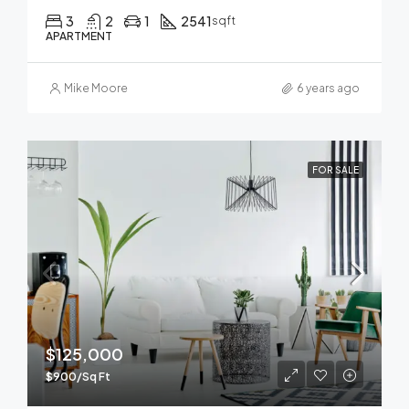
3
2
1
2541
sqft
APARTMENT
Mike Moore
6 years ago
FOR SALE
$125,000
$900/Sq Ft