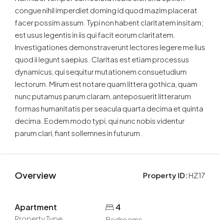
congue nihil imperdiet doming id quod mazim placerat
facer possim assum. Typi non habent claritatem insitam;
est usus legentis in iis qui facit eorum claritatem.
Investigationes demonstraverunt lectores legere me lius
quod ii legunt saepius. Claritas est etiam processus
dynamicus, qui sequitur mutationem consuetudium
lectorum. Mirum est notare quam littera gothica, quam
nunc putamus parum claram, anteposuerit litterarum
formas humanitatis per seacula quarta decima et quinta
decima. Eodem modo typi, qui nunc nobis videntur
parum clari, fiant sollemnes in futurum.
Overview
Property ID:
HZ17
Apartment
4
Property Type
Bedrooms