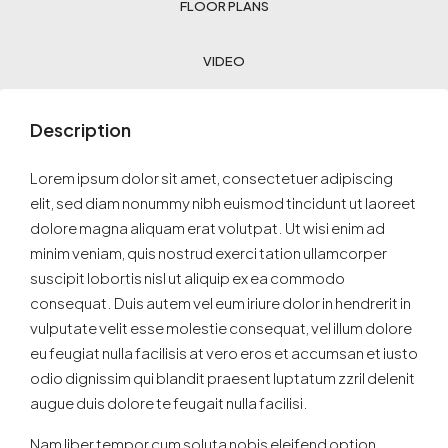
FLOOR PLANS
VIDEO
Description
Lorem ipsum dolor sit amet, consectetuer adipiscing
elit, sed diam nonummy nibh euismod tincidunt ut laoreet
dolore magna aliquam erat volutpat. Ut wisi enim ad
minim veniam, quis nostrud exerci tation ullamcorper
suscipit lobortis nisl ut aliquip ex ea commodo
consequat. Duis autem vel eum iriure dolor in hendrerit in
vulputate velit esse molestie consequat, vel illum dolore
eu feugiat nulla facilisis at vero eros et accumsan et iusto
odio dignissim qui blandit praesent luptatum zzril delenit
augue duis dolore te feugait nulla facilisi.
Nam liber tempor cum soluta nobis eleifend option