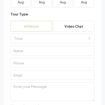
Aug
Aug
Aug
Aug
A
Tour Type
In Person
Video Chat
Time