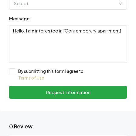
Select
Message
By submitting this form I agree to
Terms of Use
Request Information
0 Review