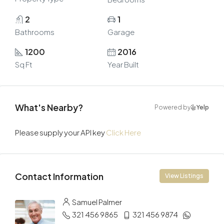
2
1
Bathrooms
Garage
1200
2016
Sq Ft
Year Built
What's Nearby?
Powered by
Yelp
Please supply your API key
Click Here
Contact Information
View Listings
Samuel Palmer
321 456 9865
321 456 9874