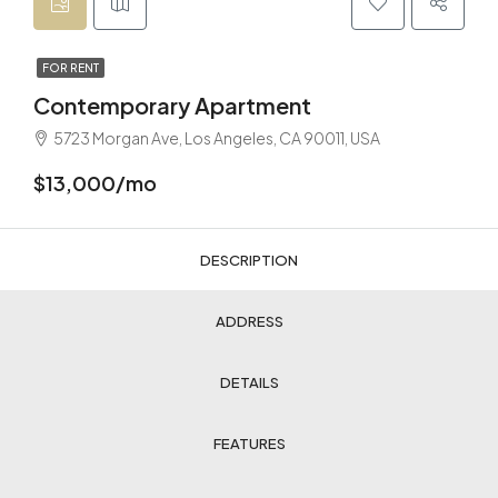
FOR RENT
Contemporary Apartment
5723 Morgan Ave, Los Angeles, CA 90011, USA
$13,000/mo
DESCRIPTION
ADDRESS
DETAILS
FEATURES