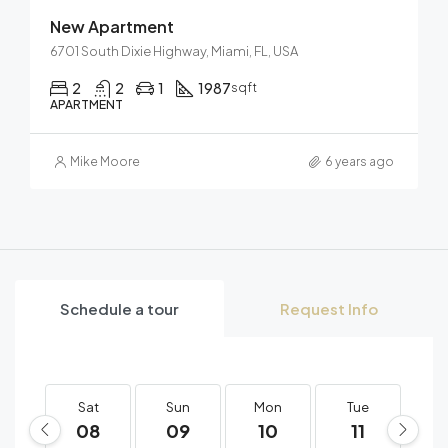
New Apartment
6701 South Dixie Highway, Miami, FL, USA
2
2
1
1987
sqft
APARTMENT
Mike Moore
6 years ago
Schedule a tour
Request Info
Sat
Sun
Mon
Tue
W
08
09
10
11
1