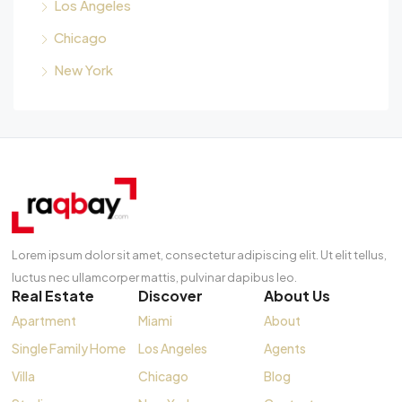
Los Angeles
Chicago
New York
Lorem ipsum dolor sit amet, consectetur adipiscing elit. Ut elit tellus,
luctus nec ullamcorper mattis, pulvinar dapibus leo.
Real Estate
Discover
About Us
Apartment
Miami
About
Single Family Home
Los Angeles
Agents
Villa
Chicago
Blog