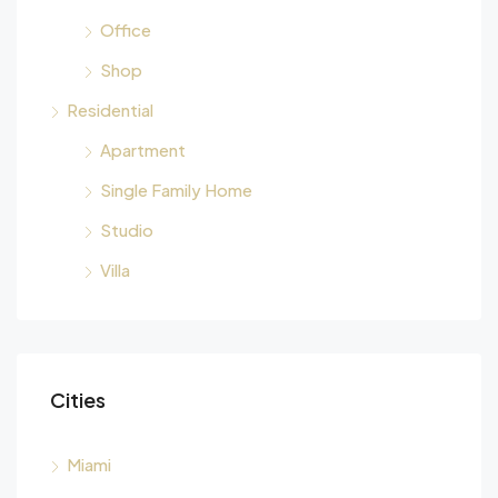
Office
Shop
Residential
Apartment
Single Family Home
Studio
Villa
Cities
Miami