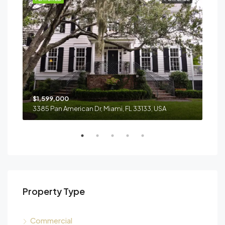
$1,599,000
$4,
3385 Pan American Dr, Miami, FL 33133, USA
2436
Property Type
Commercial