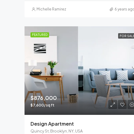
Michelle Ramirez
6 years ag
FEATURED
FOR SAL
$876,000
$7,600/sq ft
Design Apartment
Quincy St, Brooklyn, NY, USA