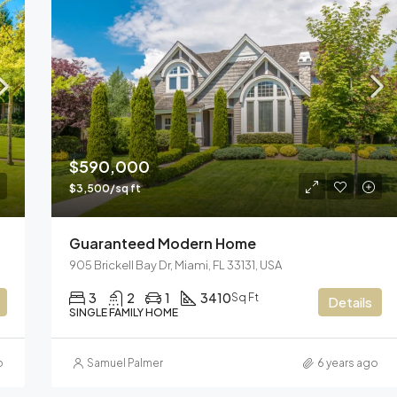
$590,000
$3,500/sq ft
Guaranteed Modern Home
905 Brickell Bay Dr, Miami, FL 33131, USA
3
2
1
3410
Sq Ft
Details
SINGLE FAMILY HOME
o
Samuel Palmer
6 years ago