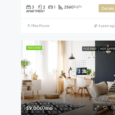
3
2
1
2560
Sq Ft
Details
APARTMENT
Mike Moore
6 years ag
FEATURED
FOR RENT
HOT OFFE
$9,000/mo