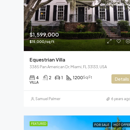
$1,599,000
$15,000/sq ft
Equestrian Villa
3385 Pan American Dr, Miami, FL 33133, USA
4
2
1
1200
Sq Ft
Details
VILLA
Samuel Palmer
6 years ag
FEATURED
FOR SALE
HOT OFFE