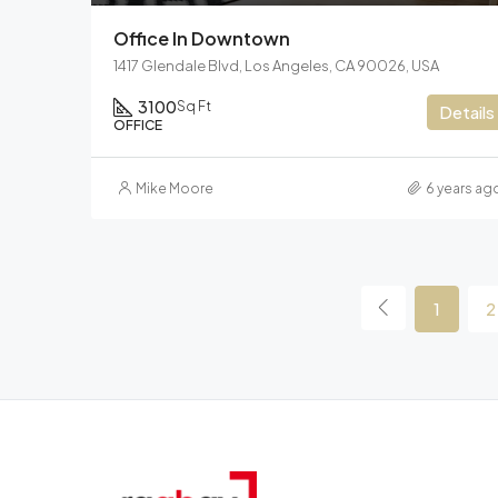
Office In Downtown
1417 Glendale Blvd, Los Angeles, CA 90026, USA
3100
Sq Ft
Details
OFFICE
Mike Moore
6 years ag
1
2