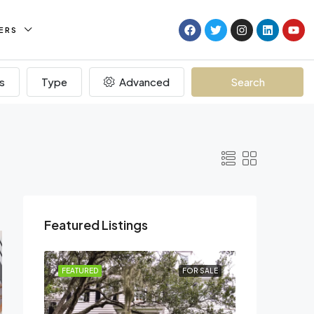
ERS
s
Type
Advanced
Search
Featured Listings
R RENT
FEATURED
FOR SALE
FEATURED