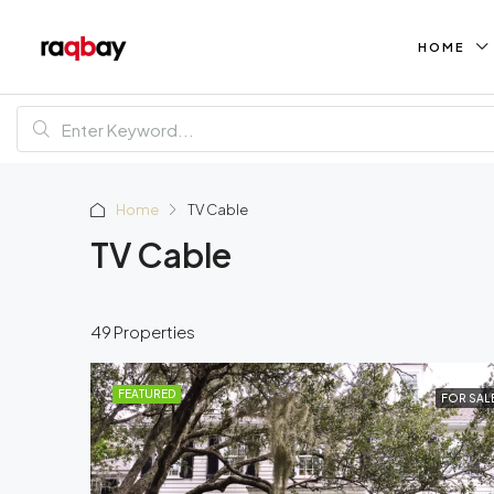
HOME
Home
TV Cable
TV Cable
49 Properties
FEATURED
FOR SAL