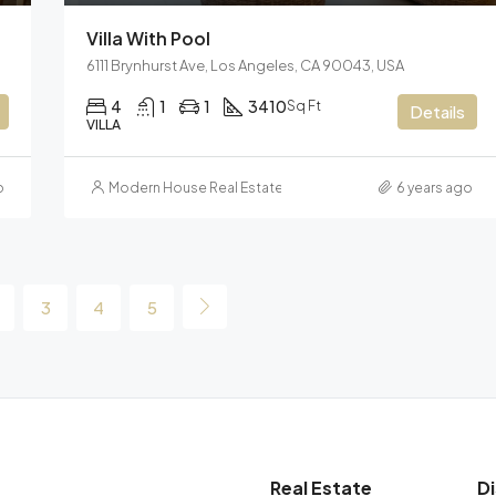
Villa With Pool
6111 Brynhurst Ave, Los Angeles, CA 90043, USA
4
1
1
3410
Sq Ft
Details
VILLA
o
Modern House Real Estate
6 years ago
3
4
5
Real Estate
D