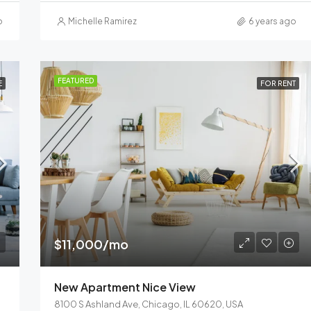
o
Michelle Ramirez
6 years ago
FEATURED
E
FOR RENT
$11,000/mo
New Apartment Nice View
8100 S Ashland Ave, Chicago, IL 60620, USA