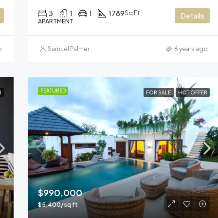
3
1
1
1789
Sq Ft
Details
APARTMENT
o
Samuel Palmer
6 years ago
FEATURED
R
FOR SALE
HOT OFFER
$990,000
$5,400/sq ft