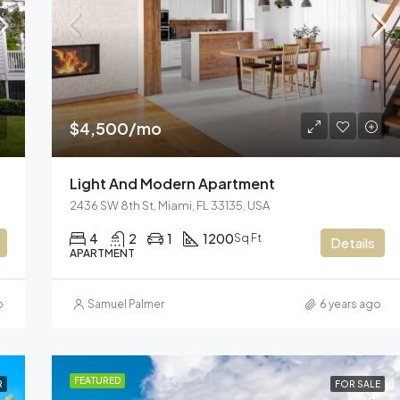
$3,600/mo
Marcy Av, Brooklyn, NY 11211, US
$4,500/mo
Light And Modern Apartment
2436 SW 8th St, Miami, FL 33135, USA
4
2
1
1200
Sq Ft
Details
APARTMENT
o
Samuel Palmer
6 years ago
FEATURED
R
FOR SALE