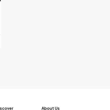
iscover
About Us