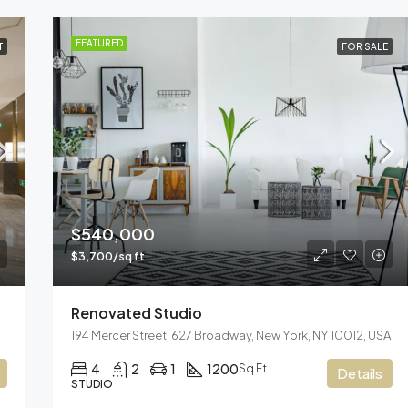
FEATURED
T
FOR SALE
$540,000
$3,700/sq ft
Renovated Studio
194 Mercer Street, 627 Broadway, New York, NY 10012, USA
4
2
1
1200
Sq Ft
Details
STUDIO