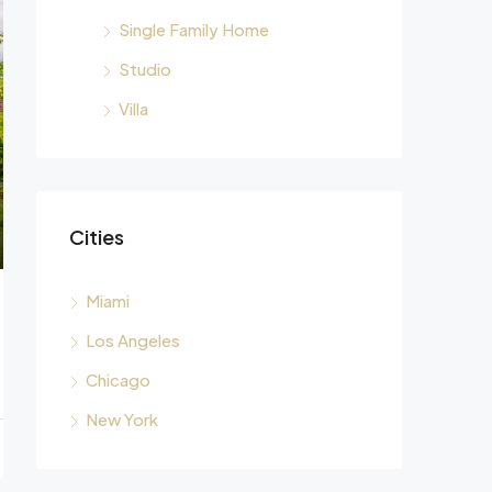
Single Family Home
Studio
Villa
Cities
Miami
Los Angeles
Chicago
New York