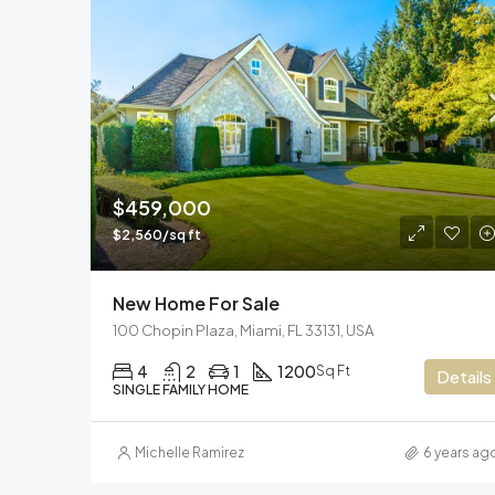
$459,000
$2,560/sq ft
New Home For Sale
100 Chopin Plaza, Miami, FL 33131, USA
4
2
1
1200
Sq Ft
Details
SINGLE FAMILY HOME
Michelle Ramirez
6 years ag