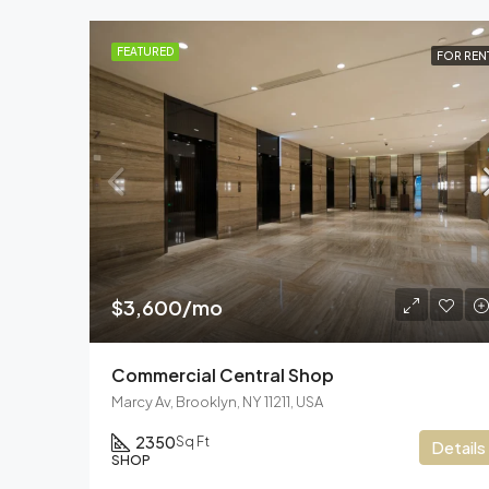
FEATURED
FOR REN
$3,600/mo
Commercial Central Shop
Marcy Av, Brooklyn, NY 11211, USA
2350
Sq Ft
Details
SHOP