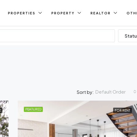
PROPERTIES
PROPERTY
REALTOR
OTH
Statu
Default Order
Sort by:
FEATURED
E
FOR RENT
FEATURED
FO