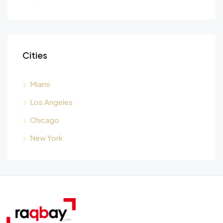
Cities
Miami
Los Angeles
Chicago
New York