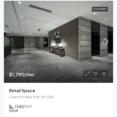
FOR RENT
$1,790/mo
Retail Space
Grand St, New York, NY, USA
1340
Sq Ft
SHOP