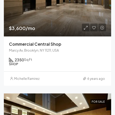
$3,600/mo
Commercial Central Shop
Marcy Av, Brooklyn, NY 11211, USA
2350
Sq Ft
SHOP
Michelle Ramirez
6 years ago
FOR SALE