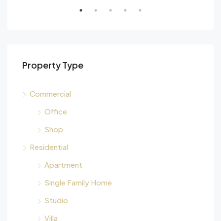
Property Type
Commercial
Office
Shop
Residential
Apartment
Single Family Home
Studio
Villa