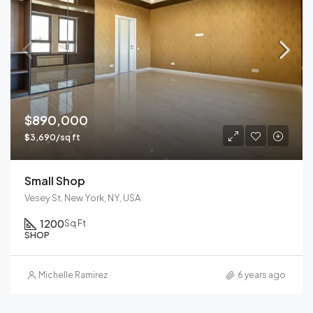
$890,000
$3,690/sq ft
Small Shop
Vesey St, New York, NY, USA
1200
Sq Ft
SHOP
Michelle Ramirez
6 years ago