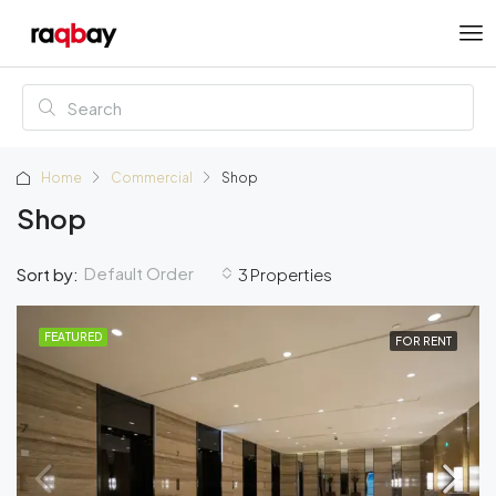
Home
Commercial
Shop
Shop
Default Order
Sort by:
3 Properties
FEATURED
FOR RENT