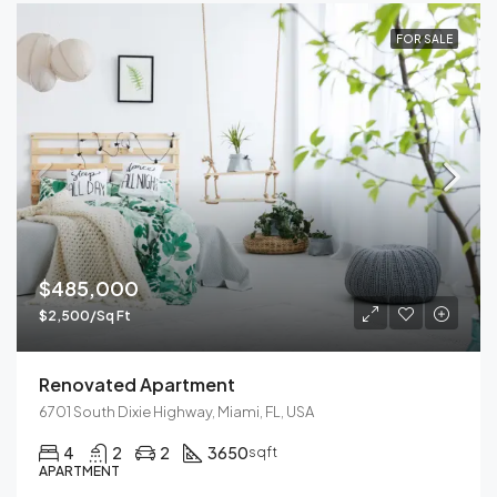
FOR SALE
$485,000
$2,500/Sq Ft
Renovated Apartment
6701 South Dixie Highway, Miami, FL, USA
4
2
2
3650
sqft
APARTMENT