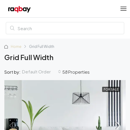
Home
Grid Full Width
Grid Full Width
Default Order
Sort by:
58 Properties
FOR SALE