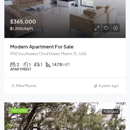
$365,000
$1,200/Sq Ft
Modern Apartment For Sale
9110 Southwest 72nd Street, Miami, FL, USA
2
1
1
1478
sqft
APARTMENT
Mike Moore
6 years ago
FEATURED
FOR SALE