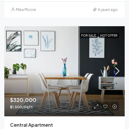
Mike Moore
6 years ago
FOR SALE
HOT OFFER
$320,000
$1,500/Sq Ft
Central Apartment