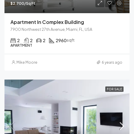
$2,700/Sq Ft
Apartment In Complex Building
7900 Northwest 27th Avenue, Miami, FL, USA
2
2
2
2960
sqft
APARTMENT
Mike Moore
6 years ago
FOR SALE