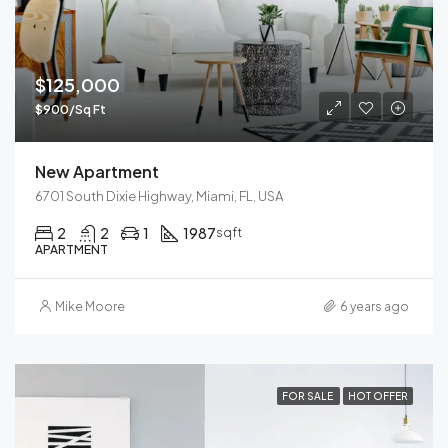
$125,000
$900/Sq Ft
New Apartment
6701 South Dixie Highway, Miami, FL, USA
2
2
1
1987
sqft
APARTMENT
Mike Moore
6 years ago
FOR SALE
HOT OFFER