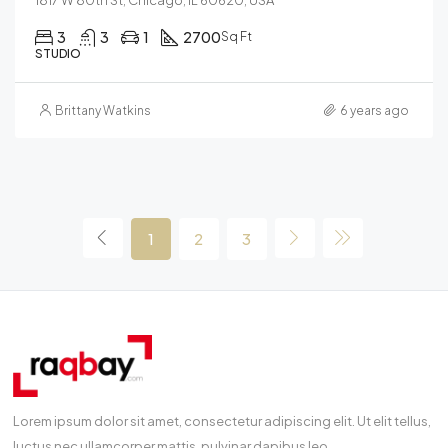
3
3
1
2700
Sq Ft
STUDIO
Brittany Watkins
6 years ago
1
2
3
Lorem ipsum dolor sit amet, consectetur adipiscing elit. Ut elit tellus,
luctus nec ullamcorper mattis, pulvinar dapibus leo.