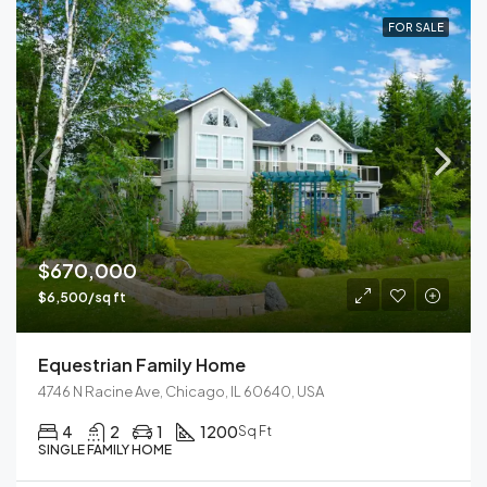
FOR SALE
$670,000
$6,500/sq ft
Equestrian Family Home
4746 N Racine Ave, Chicago, IL 60640, USA
4
2
1
1200
Sq Ft
SINGLE FAMILY HOME