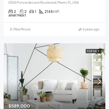
5555 Ponce de Leon Boulevard, Miami, FL, USA
2
2
1
2145
sqft
APARTMENT
Mike Moore
6 years ago
FOR SALE
$589,000