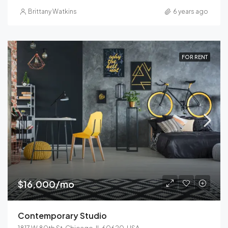
Brittany Watkins
6 years ago
FOR RENT
$16,000/mo
Contemporary Studio
1817 W 80th St, Chicago, IL 60620, USA