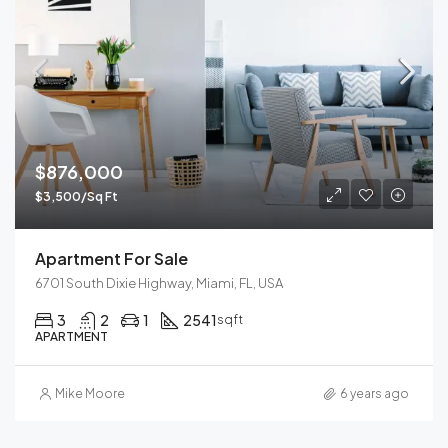
$876,000
$3,500/Sq Ft
Apartment For Sale
6701 South Dixie Highway, Miami, FL, USA
3
2
1
2541
sqft
APARTMENT
Mike Moore
6 years ago