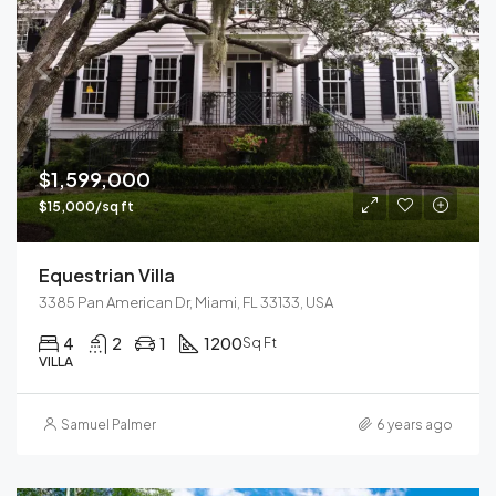
$1,599,000
$15,000/sq ft
Equestrian Villa
3385 Pan American Dr, Miami, FL 33133, USA
4
2
1
1200
Sq Ft
VILLA
Samuel Palmer
6 years ago