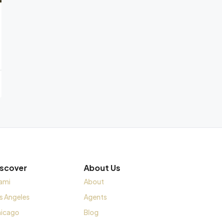
iscover
About Us
ami
About
s Angeles
Agents
icago
Blog