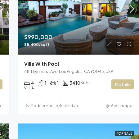
$3,600/mo
Marcy Av, Brooklyn, NY 11211, US
$990,000
$5,400/sq ft
Villa With Pool
6111 Brynhurst Ave, Los Angeles, CA 90043, USA
4
1
1
3410
Sq Ft
Details
VILLA
o
Modern House Real Estate
6 years ago
E
FOR SALE