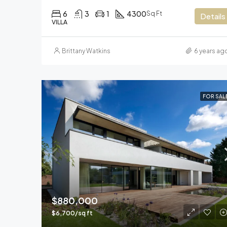
6
3
1
4300
Sq Ft
Details
VILLA
Brittany Watkins
6 years ag
FOR SAL
$880,000
$6,700/sq ft