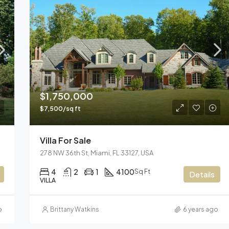
$1,750,000
$7,500/sq ft
Villa For Sale
278 NW 36th St, Miami, FL 33127, USA
4
2
1
4100
Sq Ft
Details
VILLA
o
Brittany Watkins
6 years ago