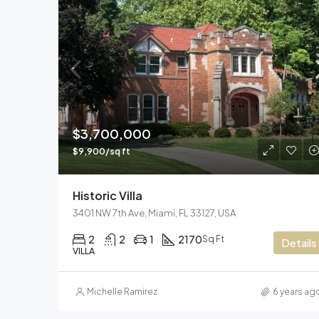
$3,700,000
$9,900/sq ft
Historic Villa
3401 NW 7th Ave, Miami, FL 33127, USA
2
2
1
2170
Sq Ft
Details
VILLA
Michelle Ramirez
6 years ag