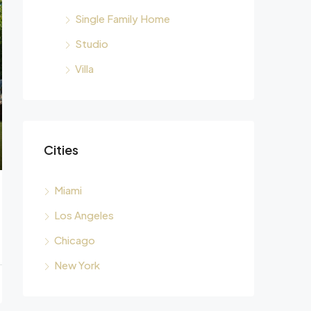
Single Family Home
Studio
Villa
Cities
Miami
Los Angeles
Chicago
New York