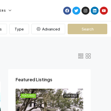
ERS
s
Type
Advanced
Search
Featured Listings
R RENT
FEATURED
FOR SALE
FEATURED