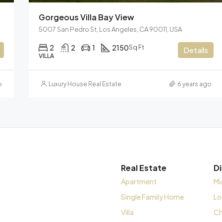
Gorgeous Villa Bay View
5007 San Pedro St, Los Angeles, CA 90011, USA
2
2
1
2150
Sq Ft
Details
VILLA
o
Luxury House Real Estate
6 years ago
Real Estate
D
Apartment
Mi
Single Family Home
Lo
Villa
Ch