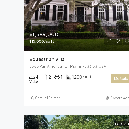
$1,599,000
$15,000/sq ft
Equestrian Villa
3385 Pan American Dr, Miami, FL 33133, USA
4
2
1
1200
Sq Ft
Details
VILLA
Samuel Palmer
6 years ag
FOR SAL