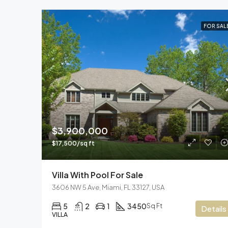
FOR SAL
$3,900,000
$17,500/sq ft
Villa With Pool For Sale
3606 NW 5 Ave, Miami, FL 33127, USA
5
2
1
3450
Sq Ft
Details
VILLA