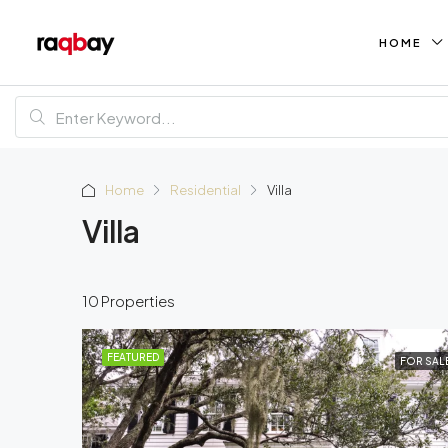
HOME
Home
Residential
Villa
Villa
10 Properties
FEATURED
FOR SAL