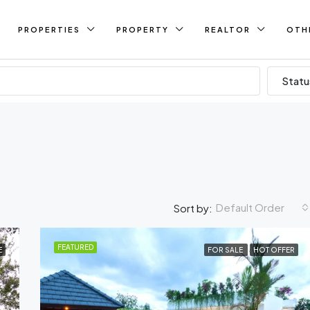
PROPERTIES
PROPERTY
REALTOR
OTH
Statu
Default Order
Sort by:
FEATURED
E
FOR SALE
HOT OFFER
FEATURED
FO