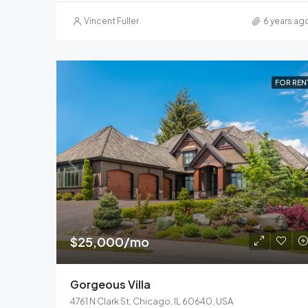
Vincent Fuller
6 years ag
FOR REN
$25,000/mo
Gorgeous Villa
4761 N Clark St, Chicago, IL 60640, USA