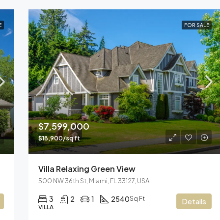
E
FOR SALE
$7,599,000
$18,900/sq ft
Villa Relaxing Green View
500 NW 36th St, Miami, FL 33127, USA
3
2
1
2540
Sq Ft
Details
VILLA