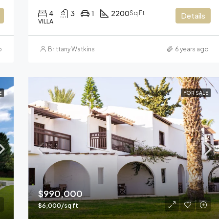
4
3
1
2200
Sq Ft
Details
VILLA
o
Brittany Watkins
6 years ago
E
FOR SALE
$990,000
$6,000/sq ft