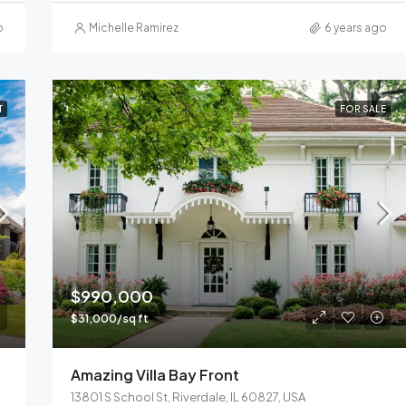
o
Michelle Ramirez
6 years ago
T
FOR SALE
$990,000
$31,000/sq ft
Amazing Villa Bay Front
13801 S School St, Riverdale, IL 60827, USA