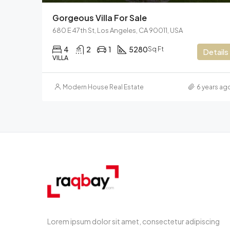
Gorgeous Villa For Sale
680 E 47th St, Los Angeles, CA 90011, USA
4
2
1
5280
Sq Ft
Details
VILLA
Modern House Real Estate
6 years ag
Lorem ipsum dolor sit amet, consectetur adipiscing