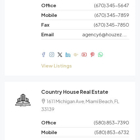
Office
(670) 345-5647
Mobile
(670) 345-7859
Fax
(670) 345-7850
Email
agency6@houzez.co
View Listings
Country House Real Estate
1611 Michigan Ave, Miami Beach, FL
33139
Office
(580) 853-7390
Mobile
(580) 853-6732