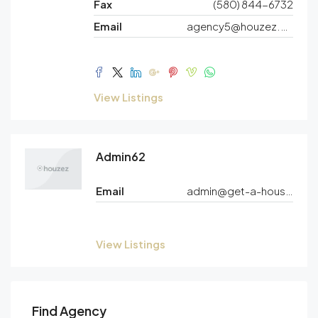
Fax
(580) 844-6732
Email
agency5@houzez.co
View Listings
Admin62
Email
admin@get-a-house.net
View Listings
Find Agency