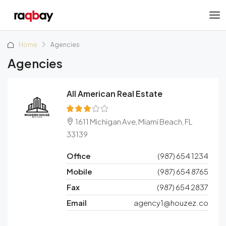
Home
Agencies
Agencies
All American Real Estate
1611 Michigan Ave, Miami Beach, FL
33139
Office
(987) 654 1234
Mobile
(987) 654 8765
Fax
(987) 654 2837
Email
agency1@houzez.co