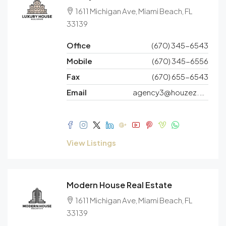
1611 Michigan Ave, Miami Beach, FL
33139
Office
(670) 345-6543
Mobile
(670) 345-6556
Fax
(670) 655-6543
Email
agency3@houzez.co
View Listings
Modern House Real Estate
1611 Michigan Ave, Miami Beach, FL
33139