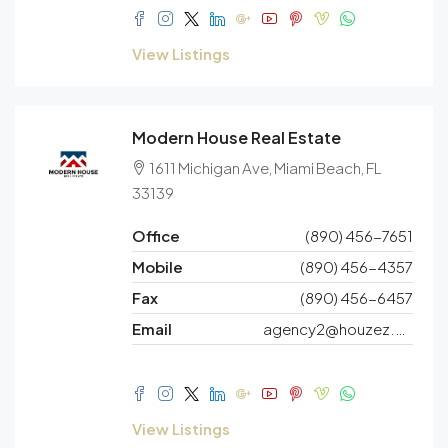
View Listings
Modern House Real Estate
1611 Michigan Ave, Miami Beach, FL
33139
Office
(890) 456-7651
Mobile
(890) 456-4357
Fax
(890) 456-6457
Email
agency2@houzez.co
View Listings