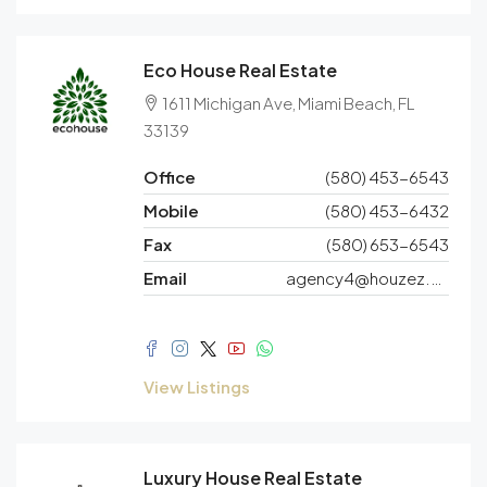
Eco House Real Estate
1611 Michigan Ave, Miami Beach, FL
33139
Office
(580) 453-6543
Mobile
(580) 453-6432
Fax
(580) 653-6543
Email
agency4@houzez.co
View Listings
Luxury House Real Estate