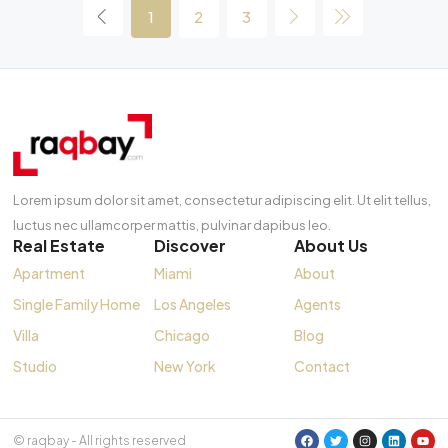
1
2
3
Lorem ipsum dolor sit amet, consectetur adipiscing elit. Ut elit tellus,
luctus nec ullamcorper mattis, pulvinar dapibus leo.
Real Estate
Discover
About Us
Apartment
Miami
About
Single Family Home
Los Angeles
Agents
Villa
Chicago
Blog
Studio
New York
Contact
© raqbay - All rights reserved