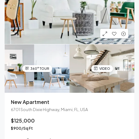
360° TOUR
VIDEO
New Apartment
6701 South Dixie Highway, Miami, FL, USA
$125,000
$900/Sq Ft