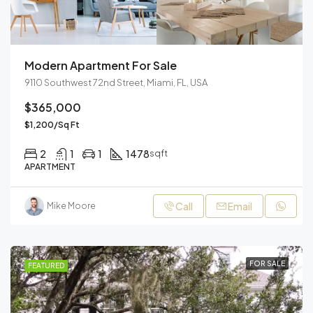
Modern Apartment For Sale
9110 Southwest 72nd Street, Miami, FL, USA
$365,000
$1,200/Sq Ft
2
1
1
1478
sqft
APARTMENT
Call
Email
Mike Moore
FOR SALE
FEATURED