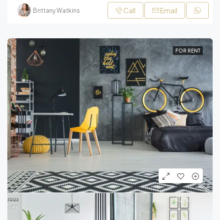
Call
Email
Brittany Watkins
FOR RENT