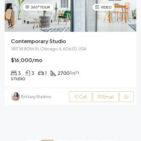
360° TOUR
VIDEO
Contemporary Studio
1817 W 80th St, Chicago, IL 60620, USA
$16,000/mo
3
3
1
2700
Sq Ft
STUDIO
Call
Email
Brittany Watkins