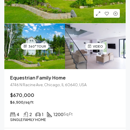
360° TOUR
VIDEO
Equestrian Family Home
4746 N Racine Ave, Chicago, IL 60640, USA
$670,000
$6,500/sq ft
4
2
1
1200
Sq Ft
SINGLE FAMILY HOME