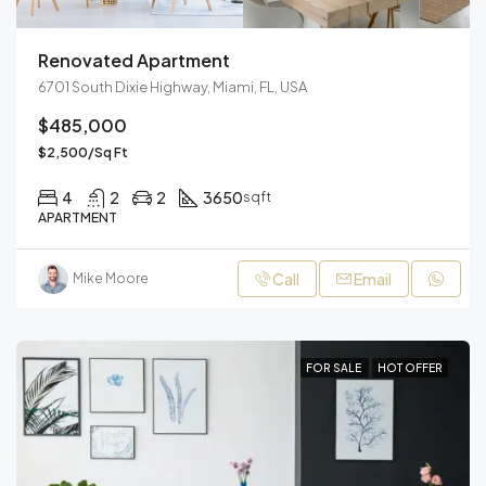
Renovated Apartment
6701 South Dixie Highway, Miami, FL, USA
$485,000
$2,500/Sq Ft
4
2
2
3650
sqft
APARTMENT
Call
Email
Mike Moore
FOR SALE
HOT OFFER