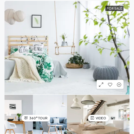
FOR SALE
360° TOUR
VIDEO