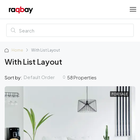
Home
With List Layout
With List Layout
Default Order
Sort by:
58 Properties
FOR SALE