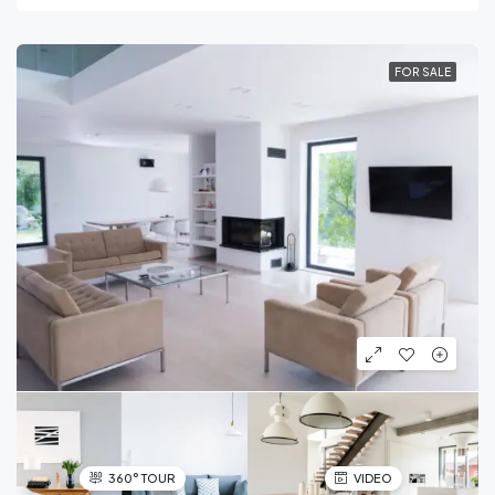
FOR SALE
360° TOUR
VIDEO