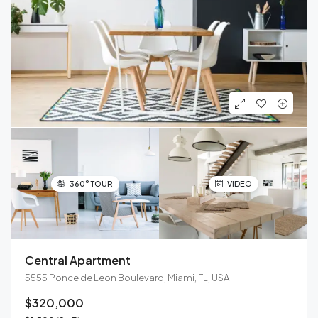
360° TOUR
VIDEO
Central Apartment
5555 Ponce de Leon Boulevard, Miami, FL, USA
$320,000