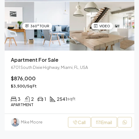
360° TOUR
VIDEO
Apartment For Sale
6701 South Dixie Highway, Miami, FL, USA
$876,000
$3,500/Sq Ft
3
2
1
2541
sqft
APARTMENT
Call
Email
Mike Moore