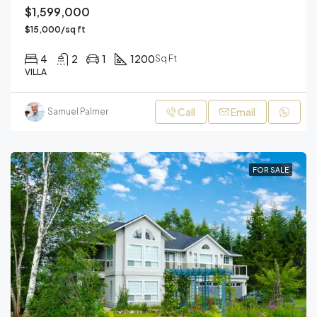
$1,599,000
$15,000/sq ft
4
2
1
1200
Sq Ft
VILLA
Call
Email
Samuel Palmer
FOR SALE