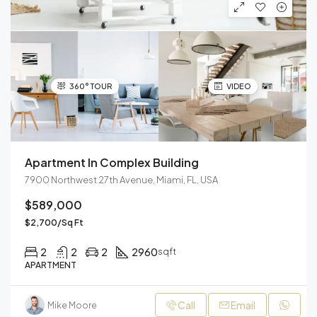
360° TOUR
VIDEO
Apartment In Complex Building
7900 Northwest 27th Avenue, Miami, FL, USA
$589,000
$2,700/Sq Ft
2
2
2
2960
sqft
APARTMENT
Call
Email
Mike Moore