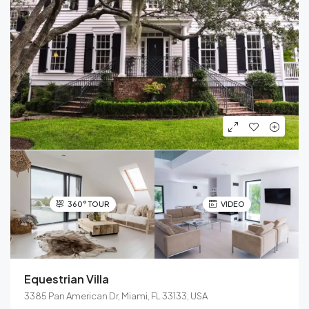
360° TOUR
VIDEO
Equestrian Villa
3385 Pan American Dr, Miami, FL 33133, USA