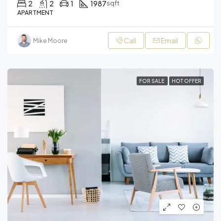
2
2
1
1987
sqft
APARTMENT
Call
Email
Mike Moore
FOR SALE
HOT OFFER