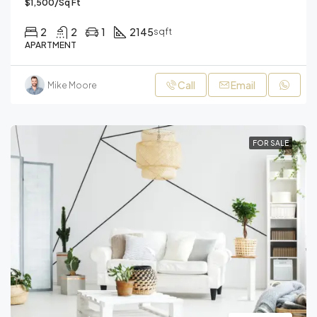
$1,500/Sq Ft
2
2
1
2145
sqft
APARTMENT
Call
Email
Mike Moore
FOR SALE