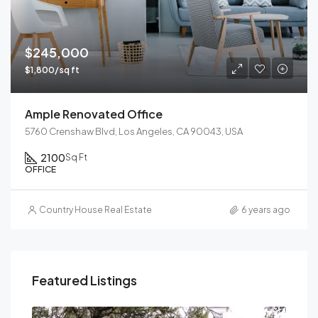
$245,000
$1,800/sq ft
Ample Renovated Office
5760 Crenshaw Blvd, Los Angeles, CA 90043, USA
2100
Sq Ft
OFFICE
Country House Real Estate
6 years ago
Featured Listings