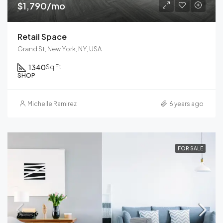
$1,790/mo
Retail Space
Grand St, New York, NY, USA
1340
Sq Ft
SHOP
Michelle Ramirez
6 years ago
FOR SALE