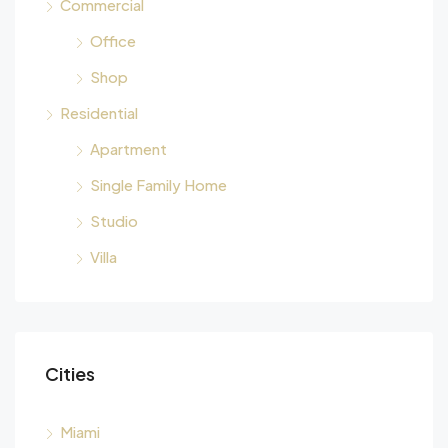
Commercial
Office
Shop
Residential
Apartment
Single Family Home
Studio
Villa
Cities
Miami