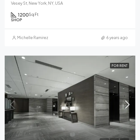
Vesey St, New York, NY, USA
1200
Sq Ft
SHOP
Michelle Ramirez
6 years ago
FOR RENT