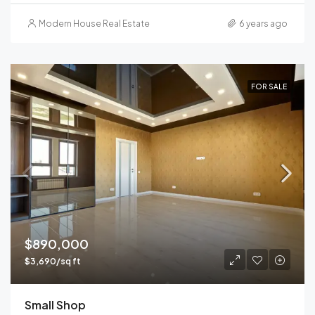
Modern House Real Estate
6 years ago
FOR SALE
$890,000
$3,690/sq ft
Small Shop