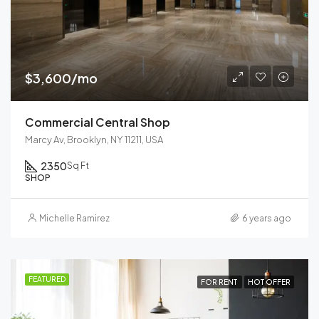
$3,600/mo
Commercial Central Shop
Marcy Av, Brooklyn, NY 11211, USA
2350
Sq Ft
SHOP
Michelle Ramirez
6 years ago
FEATURED
FOR RENT
HOT OFFER