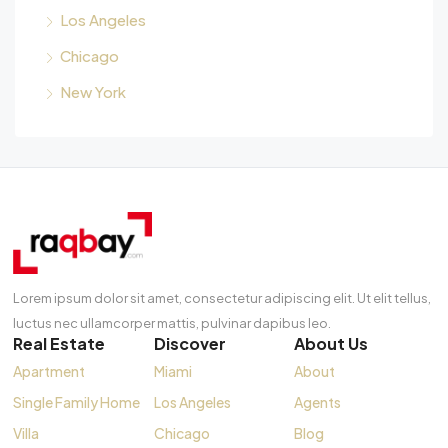
Los Angeles
Chicago
New York
Lorem ipsum dolor sit amet, consectetur adipiscing elit. Ut elit tellus,
luctus nec ullamcorper mattis, pulvinar dapibus leo.
Real Estate
Discover
About Us
Apartment
Miami
About
Single Family Home
Los Angeles
Agents
Villa
Chicago
Blog