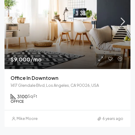
$9,000/mo
Office In Downtown
1417 Glendale Blvd, Los Angeles, CA 90026, USA
3100
Sq Ft
OFFICE
Mike Moore
6 years ago