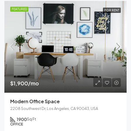
FEATURED
FOR RENT
$1,900/mo
Modern Office Space
2208 Southwest Dr, Los Angeles, CA 90043, USA
1900
Sq Ft
OFFICE