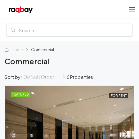
Home
Commercial
Commercial
Default Order
Sort by:
6 Properties
FEATURED
FOR RENT