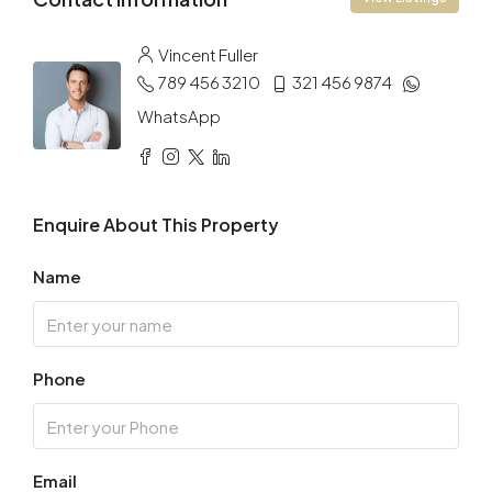
Vincent Fuller
789 456 3210
321 456 9874
WhatsApp
Enquire About This Property
Name
Phone
Email