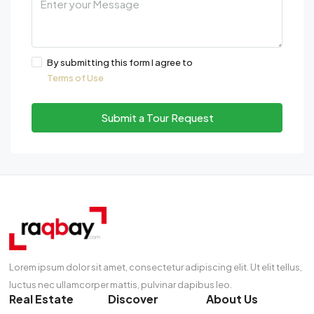
By submitting this form I agree to
Terms of Use
Submit a Tour Request
Lorem ipsum dolor sit amet, consectetur adipiscing elit. Ut elit tellus,
luctus nec ullamcorper mattis, pulvinar dapibus leo.
Real Estate
Discover
About Us