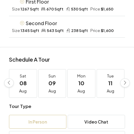
First Floor
Size:
1267 Sqft
670 Sqft
530 Sqft
Price:
$1,650
Second Floor
Size:
1345 Sqft
543 Sqft
238 Sqft
Price:
$1,600
Schedule A Tour
Sat
Sun
Mon
Tue
08
09
10
11
Aug
Aug
Aug
Aug
Tour Type
In Person
Video Chat