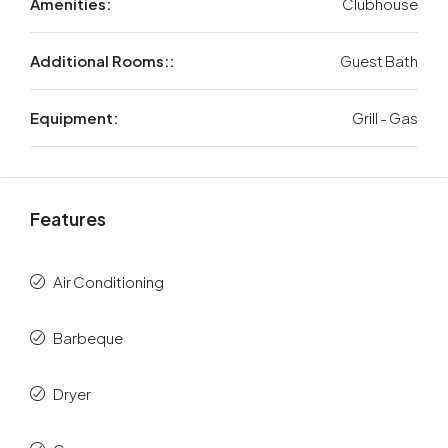
Amenities:
Clubhouse
Additional Rooms::
Guest Bath
Equipment:
Grill - Gas
Features
Air Conditioning
Barbeque
Dryer