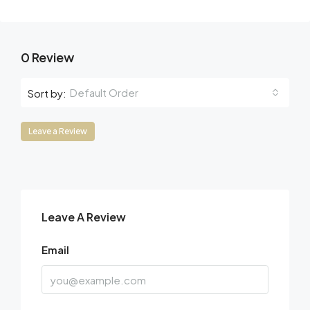
0 Review
Default Order
Sort by:
Leave a Review
Leave A Review
Email