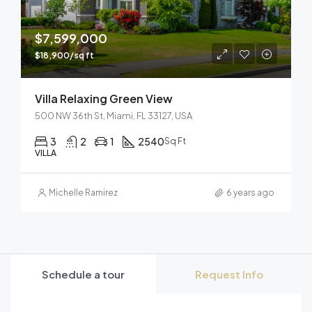
$7,599,000
$18,900/sq ft
Villa Relaxing Green View
500 NW 36th St, Miami, FL 33127, USA
3
2
1
2540
Sq Ft
VILLA
Michelle Ramirez
6 years ago
Schedule a tour
Request Info