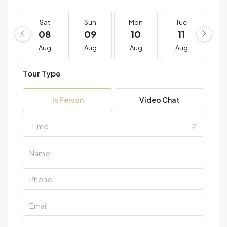
Sat
Sun
Mon
Tue
W
08
09
10
11
1
Aug
Aug
Aug
Aug
A
Tour Type
In Person
Video Chat
Time