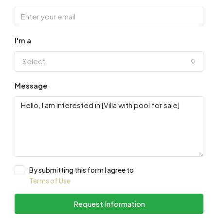
I'm a
Select
Message
By submitting this form I agree to
Terms of Use
Request Information