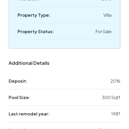
Property Type:
Villa
Property Status:
For Sale
Additional Details
Deposit:
20%
Pool Size:
300 Sqft
Last remodel year:
1987