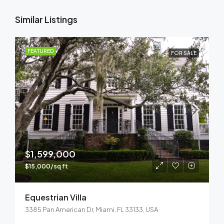
Similar Listings
FEATURED
FOR SALE
$1,599,000
$15,000/sq ft
Equestrian Villa
3385 Pan American Dr, Miami, FL 33133, USA