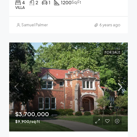
4
2
1
1200
Sq Ft
VILLA
Samuel Palmer
6 years ago
FOR SALE
$3,700,000
$9,900/sq ft