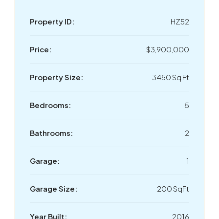
Property ID:
HZ52
Price:
$3,900,000
Property Size:
3450 Sq Ft
Bedrooms:
5
Bathrooms:
2
Garage:
1
Garage Size:
200 SqFt
Year Built:
2016