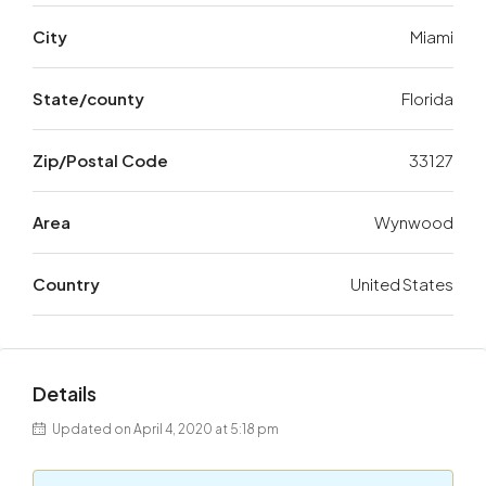
City
Miami
State/county
Florida
Zip/Postal Code
33127
Area
Wynwood
Country
United States
Details
Updated on April 4, 2020 at 5:18 pm