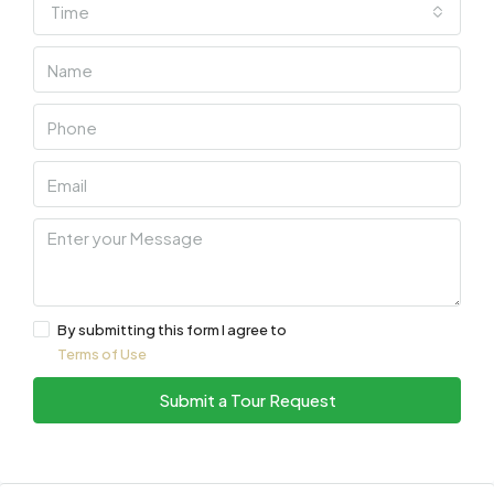
Time
By submitting this form I agree to
Terms of Use
Submit a Tour Request