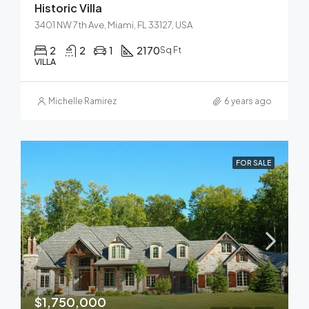
Historic Villa
3401 NW 7th Ave, Miami, FL 33127, USA
2
2
1
2170
Sq Ft
VILLA
Michelle Ramirez
6 years ago
FOR SALE
$1,750,000