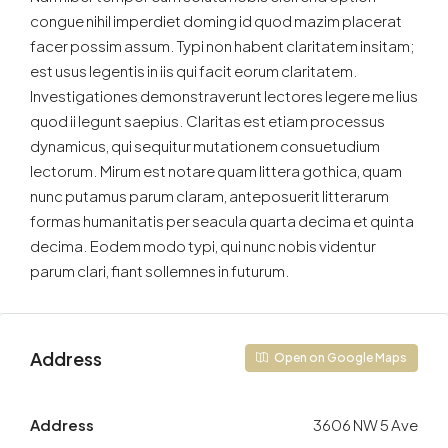
congue nihil imperdiet doming id quod mazim placerat
facer possim assum. Typi non habent claritatem insitam;
est usus legentis in iis qui facit eorum claritatem.
Investigationes demonstraverunt lectores legere me lius
quod ii legunt saepius. Claritas est etiam processus
dynamicus, qui sequitur mutationem consuetudium
lectorum. Mirum est notare quam littera gothica, quam
nunc putamus parum claram, anteposuerit litterarum
formas humanitatis per seacula quarta decima et quinta
decima. Eodem modo typi, qui nunc nobis videntur
parum clari, fiant sollemnes in futurum.
Address
Open on Google Maps
Address
3606 NW 5 Ave