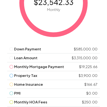
$23,542.33
Monthly
Down Payment
$585,000.00
Loan Amount
$3,315,000.00
Monthly Mortgage Payment
$19,225.66
Property Tax
$3,900.00
Home Insurance
$166.67
PMI
$0.00
Monthly HOA Fees
$250.00