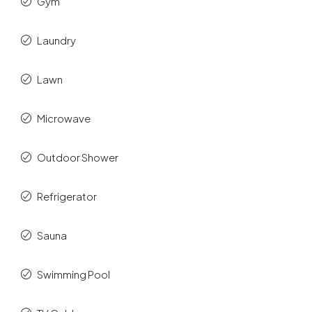
Gym
Laundry
Lawn
Microwave
Outdoor Shower
Refrigerator
Sauna
Swimming Pool