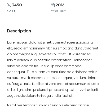
3450
2016
Sq Ft
Year Built
Description
Lorem ipsum dolor sit amet, consectetuer adipiscing
elit, sed diam nonummy nibh euismod tincidunt ut laoreet
dolore magna aliquam erat volutpat. Ut wisi enim ad
minim veniam, quis nostrud exerci tation ullamcorper
suscipit lobortis nisl ut aliquip ex ea commodo
consequat. Duis autem vel eum iriure dolor in hendrerit in
vulputate velit esse molestie consequat, vel illum dolore
eu feugiat nulla facilisis at vero eros et accumsan et iusto
odio dignissim qui blandit praesent luptatum zzril delenit
augue duis dolore te feugait nulla facilisi.
Nam liber tempor cum soluta nobis eleifend option