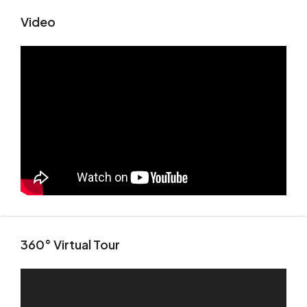
Video
360° Virtual Tour