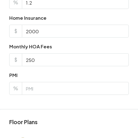
%
Home Insurance
$
Monthly HOA Fees
$
PMI
%
Floor Plans