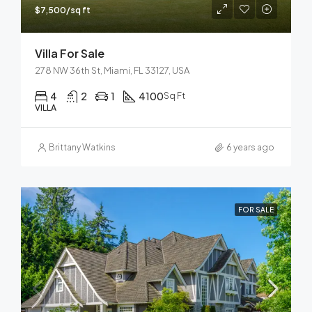
$7,500/sq ft
Villa For Sale
278 NW 36th St, Miami, FL 33127, USA
4
2
1
4100
Sq Ft
VILLA
Brittany Watkins
6 years ago
FOR SALE