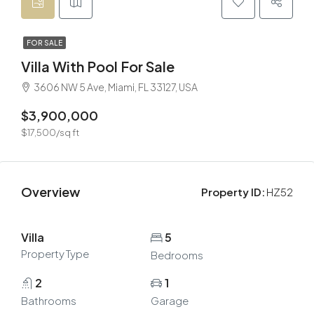
FOR SALE
Villa With Pool For Sale
3606 NW 5 Ave, Miami, FL 33127, USA
$3,900,000
$17,500/sq ft
Overview
Property ID:
HZ52
Villa
5
Property Type
Bedrooms
2
1
Bathrooms
Garage