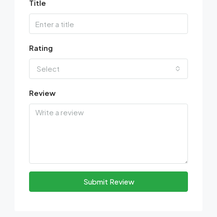
Title
Rating
Select
Review
Submit Review