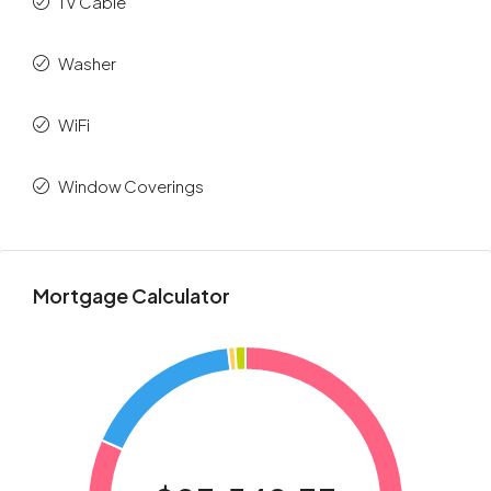
TV Cable
Washer
WiFi
Window Coverings
Mortgage Calculator