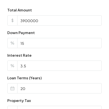
Total Amount
$
Down Payment
%
Interest Rate
%
Loan Terms (Years)
Property Tax