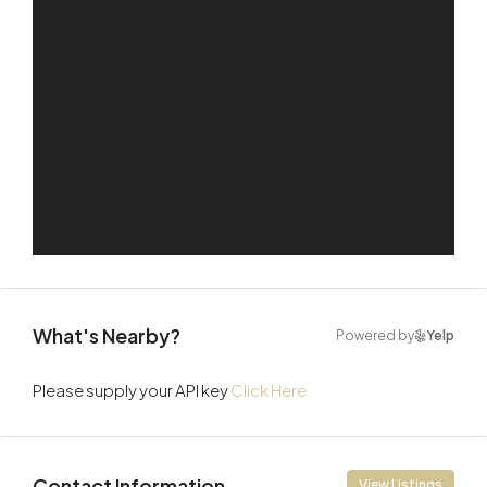
What's Nearby?
Powered by
Yelp
Please supply your API key
Click Here
Contact Information
View Listings