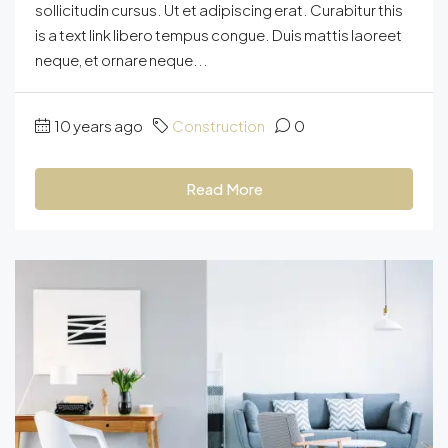
sollicitudin cursus. Ut et adipiscing erat. Curabitur this
is a text link libero tempus congue. Duis mattis laoreet
neque, et ornare neque...
10 years ago
Construction
0
Read More