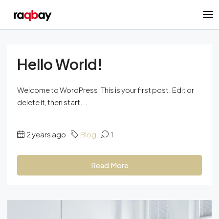
Hello World!
Welcome to WordPress. This is your first post. Edit or
delete it, then start...
2 years ago
Blog
1
Read More