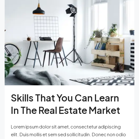
Skills That You Can Learn
In The Real Estate Market
Lorem ipsum dolor sit amet, consectetur adipiscing
elit. Duis mollis et sem sed sollicitudin. Donec non odio