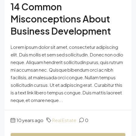
14 Common
Misconceptions About
Business Development
Lorem ipsum dolor sit amet, consectetur adipiscing
elit. Duis mollis et sem sed sollicitudin. Donec non odio
neque. Aliquam hendrerit sollicitudin purus, quis rutrum
mi accumsan nec. Quisque bibendum orci ac nibh
facilisis, at malesuada orci congue. Nullam tempus
sollicitudin cursus. Ut et adipiscing erat. Curabitur this
is a text link libero tempus congue. Duis mattis laoreet
neque, et ornare neque...
10 years ago
Real Estate
0