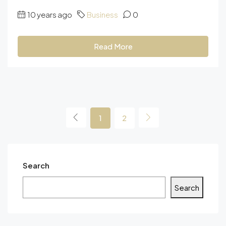
10 years ago
Business
0
Read More
1
2
Search
Search