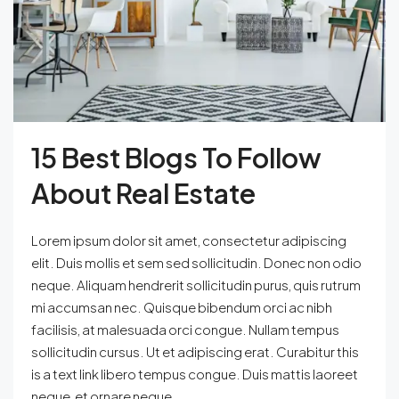
15 Best Blogs To Follow
About Real Estate
Lorem ipsum dolor sit amet, consectetur adipiscing
elit. Duis mollis et sem sed sollicitudin. Donec non odio
neque. Aliquam hendrerit sollicitudin purus, quis rutrum
mi accumsan nec. Quisque bibendum orci ac nibh
facilisis, at malesuada orci congue. Nullam tempus
sollicitudin cursus. Ut et adipiscing erat. Curabitur this
is a text link libero tempus congue. Duis mattis laoreet
neque, et ornare neque...