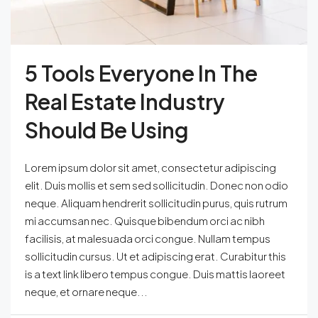
5 Tools Everyone In The
Real Estate Industry
Should Be Using
Lorem ipsum dolor sit amet, consectetur adipiscing
elit. Duis mollis et sem sed sollicitudin. Donec non odio
neque. Aliquam hendrerit sollicitudin purus, quis rutrum
mi accumsan nec. Quisque bibendum orci ac nibh
facilisis, at malesuada orci congue. Nullam tempus
sollicitudin cursus. Ut et adipiscing erat. Curabitur this
is a text link libero tempus congue. Duis mattis laoreet
neque, et ornare neque...