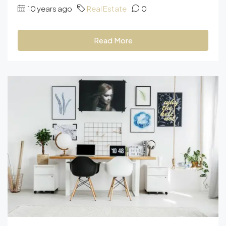
10 years ago
Real Estate
0
Read More