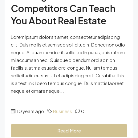
Competitors Can Teach
You About Real Estate
Lorem ipsum dolor sit amet, consectetur adipiscing
elit. Duis mollis et sem sed sollicitudin. Donec non odio
neque. Aliquam hendrerit sollicitudin purus, quis rutrum
mi accumsan nec. Quisque bibendum orci ac nibh
facilisis, at malesuada orci congue. Nullam tempus
sollicitudin cursus. Ut et adipiscing erat. Curabitur this
is a text link libero tempus congue. Duis mattis laoreet
neque, et ornare neque...
10 years ago
Business
0
Read More