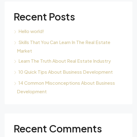
Recent Posts
Hello world!
Skills That You Can Learn In The Real Estate
Market
Learn The Truth About Real Estate Industry
10 Quick Tips About Business Development
14 Common Misconceptions About Business
Development
Recent Comments