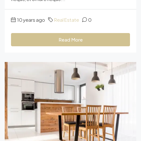
10 years ago
Real Estate
0
Read More