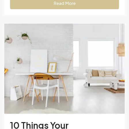
Read More
10 Things Your