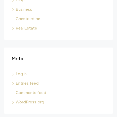
Business
Construction
Real Estate
Meta
Log in
Entries feed
Comments feed
WordPress.org