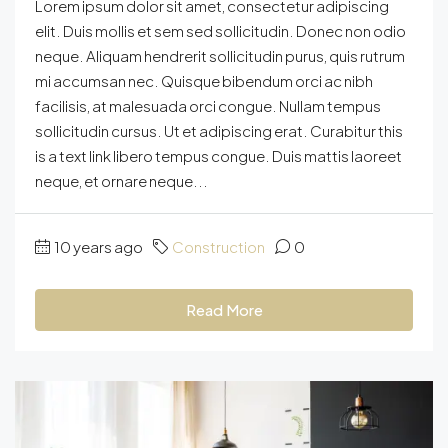
Lorem ipsum dolor sit amet, consectetur adipiscing
elit. Duis mollis et sem sed sollicitudin. Donec non odio
neque. Aliquam hendrerit sollicitudin purus, quis rutrum
mi accumsan nec. Quisque bibendum orci ac nibh
facilisis, at malesuada orci congue. Nullam tempus
sollicitudin cursus. Ut et adipiscing erat. Curabitur this
is a text link libero tempus congue. Duis mattis laoreet
neque, et ornare neque...
10 years ago
Construction
0
Read More