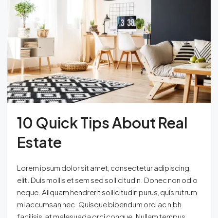
10 Quick Tips About Real
Estate
Lorem ipsum dolor sit amet, consectetur adipiscing
elit. Duis mollis et sem sed sollicitudin. Donec non odio
neque. Aliquam hendrerit sollicitudin purus, quis rutrum
mi accumsan nec. Quisque bibendum orci ac nibh
facilisis, at malesuada orci congue. Nullam tempus