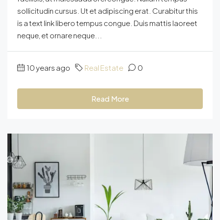
sollicitudin cursus. Ut et adipiscing erat. Curabitur this
is a text link libero tempus congue. Duis mattis laoreet
neque, et ornare neque...
10 years ago
Real Estate
0
Read More