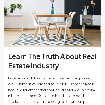
Learn The Truth About Real
Estate Industry
Lorem ipsum dolor sit amet, consectetur adipiscing
elit. Duis mollis et sem sed sollicitudin. Donec non odio
neque. Aliquam hendrerit sollicitudin purus, quis rutrum
mi accumsan nec. Quisque bibendum orci ac nibh
facilisis, at malesuada orci congue. Nullam tempus