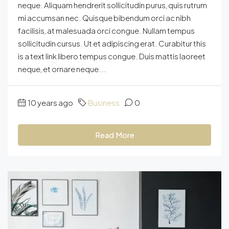
neque. Aliquam hendrerit sollicitudin purus, quis rutrum
mi accumsan nec. Quisque bibendum orci ac nibh
facilisis, at malesuada orci congue. Nullam tempus
sollicitudin cursus. Ut et adipiscing erat. Curabitur this
is a text link libero tempus congue. Duis mattis laoreet
neque, et ornare neque...
10 years ago
Business
0
Read More