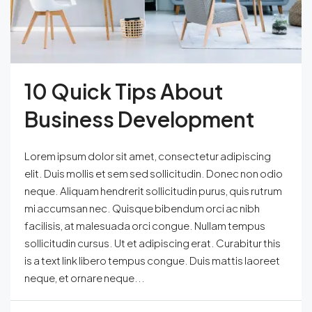
10 Quick Tips About
Business Development
Lorem ipsum dolor sit amet, consectetur adipiscing
elit. Duis mollis et sem sed sollicitudin. Donec non odio
neque. Aliquam hendrerit sollicitudin purus, quis rutrum
mi accumsan nec. Quisque bibendum orci ac nibh
facilisis, at malesuada orci congue. Nullam tempus
sollicitudin cursus. Ut et adipiscing erat. Curabitur this
is a text link libero tempus congue. Duis mattis laoreet
neque, et ornare neque...