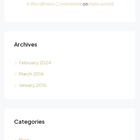
A WordPress Commenter
on
Hello world!
Archives
February 2024
March 2016
January 2016
Categories
Blog