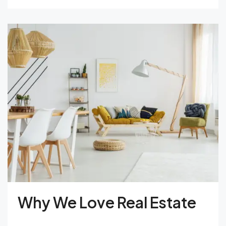
Why We Love Real Estate