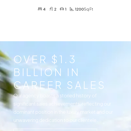
4
2
1
1200
Sq Ft
OVER $1.3
BILLION IN
CAREER SALES
Our agency boasts a storied history of
significant sales achievements, reflecting our
dominant position in the luxury market and our
unwavering dedication to our clientele.