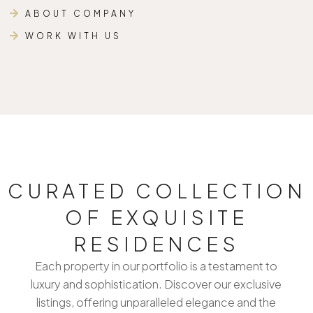
ABOUT COMPANY
WORK WITH US
CURATED COLLECTION
OF EXQUISITE
RESIDENCES
Each property in our portfolio is a testament to
luxury and sophistication. Discover our exclusive
listings, offering unparalleled elegance and the