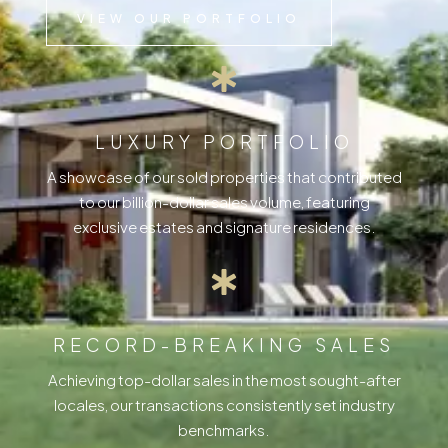
VIEW OUR PORTFOLIO
LUXURY PORTFOLIO
A showcase of our sold properties that contributed
to our billion-dollar sales volume, featuring
exclusive estates and signature residences.
RECORD-BREAKING SALES
Achieving top-dollar sales in the most sought-after
locales, our transactions consistently set industry
benchmarks.