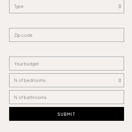
SUBMIT