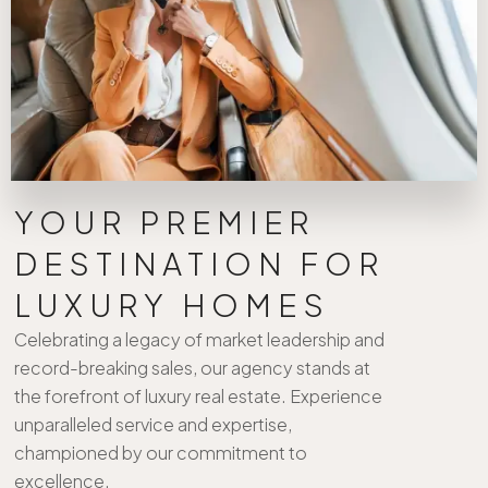
YOUR PREMIER
DESTINATION FOR
LUXURY HOMES
Celebrating a legacy of market leadership and
record-breaking sales, our agency stands at
the forefront of luxury real estate. Experience
unparalleled service and expertise,
championed by our commitment to
excellence.