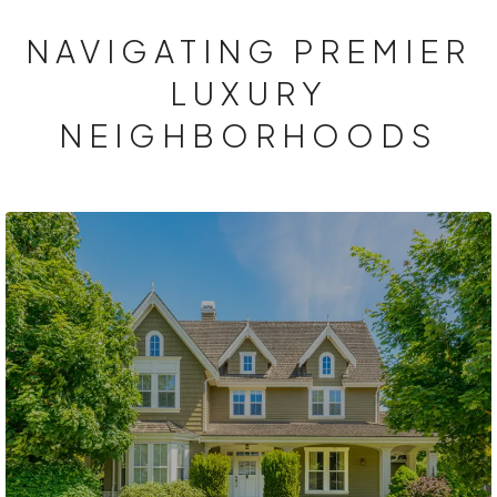
NAVIGATING PREMIER
LUXURY
NEIGHBORHOODS