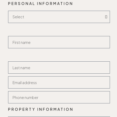
PERSONAL INFORMATION
PROPERTY INFORMATION