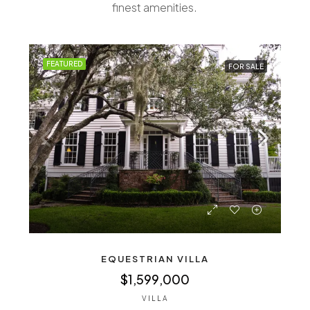
finest amenities.
FEATURED
FOR SALE
EQUESTRIAN VILLA
$1,599,000
VILLA