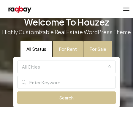
Welcome To Houzez
Highly Customizable Real Estate WordPress Theme
All Status
For Rent
For Sale
All Cities
Search