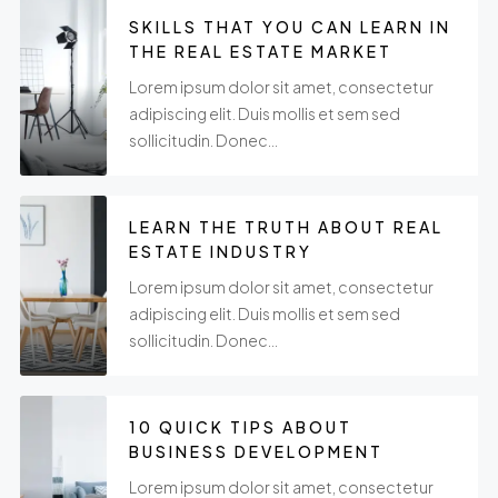
SKILLS THAT YOU CAN LEARN IN
THE REAL ESTATE MARKET
Lorem ipsum dolor sit amet, consectetur
adipiscing elit. Duis mollis et sem sed
sollicitudin. Donec...
LEARN THE TRUTH ABOUT REAL
ESTATE INDUSTRY
Lorem ipsum dolor sit amet, consectetur
adipiscing elit. Duis mollis et sem sed
sollicitudin. Donec...
10 QUICK TIPS ABOUT
BUSINESS DEVELOPMENT
Lorem ipsum dolor sit amet, consectetur