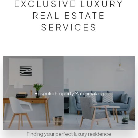
EXCLUSIVE LUXURY
REAL ESTATE
SERVICES
Bespoke Property Matchmaking
Finding your perfect luxury residence