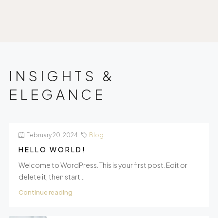
INSIGHTS &
ELEGANCE
February 20, 2024
Blog
HELLO WORLD!
Welcome to WordPress. This is your first post. Edit or
delete it, then start...
Continue reading