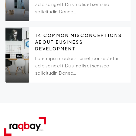
adipiscing elit. Duis mollis et sem sed
sollicitudin. Donec...
14 COMMON MISCONCEPTIONS
ABOUT BUSINESS
DEVELOPMENT
Lorem ipsum dolor sit amet, consectetur
adipiscing elit. Duis mollis et sem sed
sollicitudin. Donec...