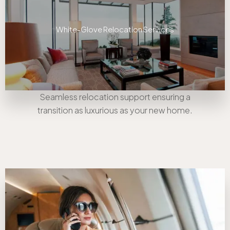
White-Glove Relocation Services
Seamless relocation support ensuring a
transition as luxurious as your new home.