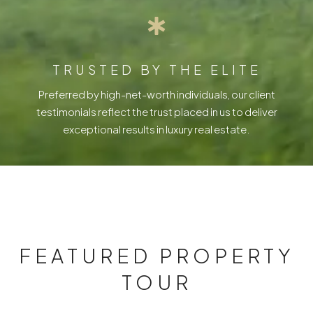
TRUSTED BY THE ELITE
Preferred by high-net-worth individuals, our client
testimonials reflect the trust placed in us to deliver
exceptional results in luxury real estate.
FEATURED PROPERTY
TOUR