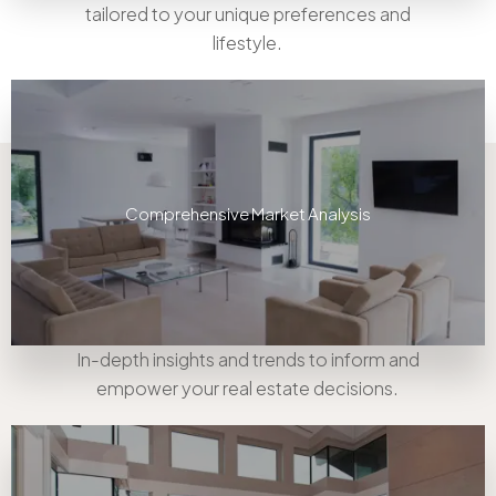
tailored to your unique preferences and
lifestyle.
Comprehensive Market Analysis
In-depth insights and trends to inform and
empower your real estate decisions.