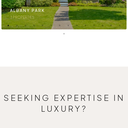
ALBANY PARK
3 PROPERTIES
SEEKING EXPERTISE IN
LUXURY?