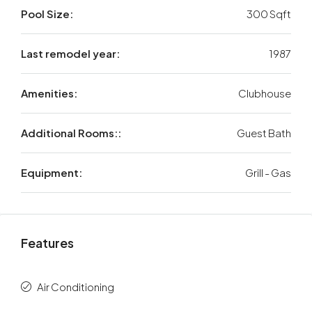
Pool Size:
300 Sqft
Last remodel year:
1987
Amenities:
Clubhouse
Additional Rooms::
Guest Bath
Equipment:
Grill - Gas
Features
Air Conditioning