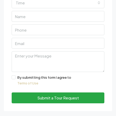
Time
By submitting this form I agree to
Terms of Use
Submit a Tour Request