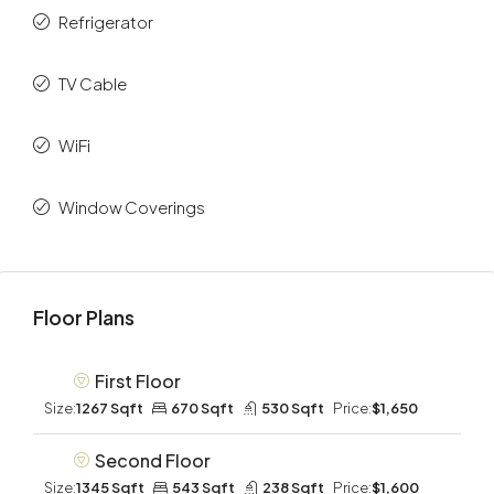
Refrigerator
TV Cable
WiFi
Window Coverings
Floor Plans
First Floor
Size:
1267 Sqft
670 Sqft
530 Sqft
Price:
$1,650
Second Floor
Size:
1345 Sqft
543 Sqft
238 Sqft
Price:
$1,600