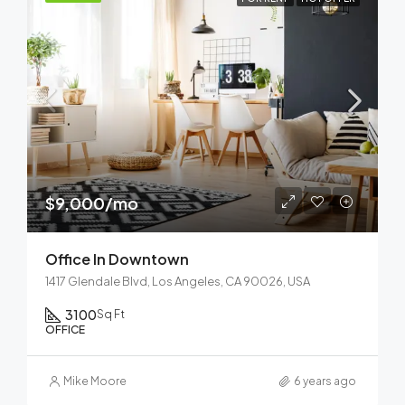
$9,000/mo
Office In Downtown
1417 Glendale Blvd, Los Angeles, CA 90026, USA
3100
Sq Ft
OFFICE
Mike Moore
6 years ago