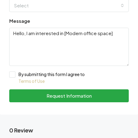
Select
Message
By submitting this form I agree to
Terms of Use
Request Information
0 Review