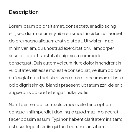
Description
Lorem ipsum dolor sit amet, consectetuer adipiscing
elit, sed diam nonummy nibh euismod tincidunt ut laoreet
dolore magna aliquam erat volutpat. Ut wisi enim ad
minim veniam, quis nostrud exerci tation ullamcorper
suscipit lobortis nisl ut aliquip ex ea commodo
consequat. Duis autem vel eum iriure dolor in hendrerit in
vulputate velit esse molestie consequat, vel illum dolore
eu feugiat nulla facilisis at vero eros et accumsan et iusto
odio dignissim qui blandit praesent luptatum zzril delenit
augue duis dolore te feugait nulla facilisi.
Nam liber tempor cum soluta nobis eleifend option
congue nihil imperdiet doming id quod mazim placerat
facer possim assum. Typi non habent claritatem insitam;
est usus legentis in iis qui facit eorum claritatem.