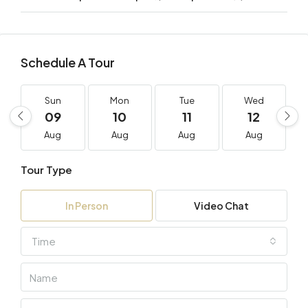
Schedule A Tour
Sun
Mon
Tue
Wed
09
10
11
12
Aug
Aug
Aug
Aug
Tour Type
In Person
Video Chat
Time