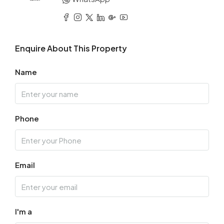
Enquire About This Property
Name
Phone
Email
I'm a