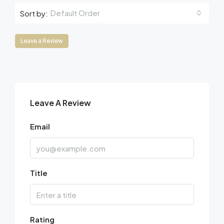
Default Order
Sort by:
Leave a Review
Leave A Review
Email
Title
Rating