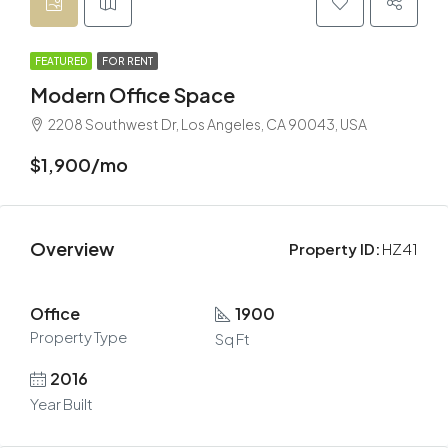
FEATURED
FOR RENT
Modern Office Space
2208 Southwest Dr, Los Angeles, CA 90043, USA
$1,900/mo
Overview
Property ID:
HZ41
Office
1900
Property Type
Sq Ft
2016
Year Built