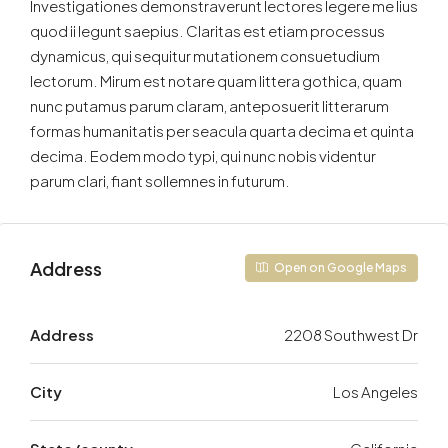
Investigationes demonstraverunt lectores legere me lius
quod ii legunt saepius. Claritas est etiam processus
dynamicus, qui sequitur mutationem consuetudium
lectorum. Mirum est notare quam littera gothica, quam
nunc putamus parum claram, anteposuerit litterarum
formas humanitatis per seacula quarta decima et quinta
decima. Eodem modo typi, qui nunc nobis videntur
parum clari, fiant sollemnes in futurum.
Address
Open on Google Maps
Address
2208 Southwest Dr
City
Los Angeles