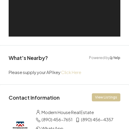
What's Nearby?
Powered by
Yelp
Please supply your API key
Click Here
Contact Information
View Listings
Modern House Real Estate
(890) 456-7651
(890) 456-4357
WhatsApp