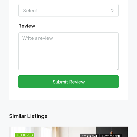
Select
Review
Submit Review
Similar Listings
FEATURED
FOR RENT
HOT OFFER