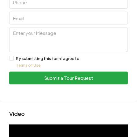
By submitting this form I agree to
Terms of Use
Submit a Tour Request
Video