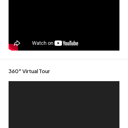
360° Virtual Tour