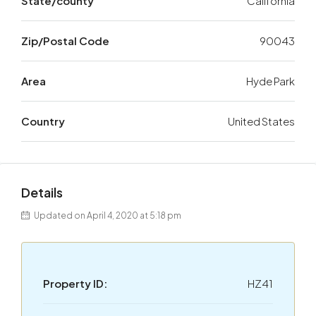
State/county
California
Zip/Postal Code
90043
Area
Hyde Park
Country
United States
Details
Updated on April 4, 2020 at 5:18 pm
Property ID:
HZ41