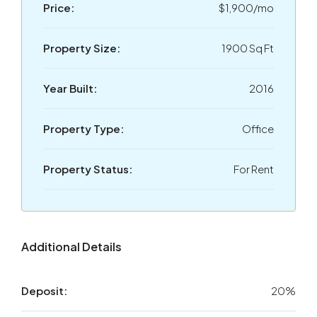
Price:
$1,900/mo
Property Size:
1900 Sq Ft
Year Built:
2016
Property Type:
Office
Property Status:
For Rent
Additional Details
Deposit:
20%