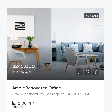
FOR SALE
$245,000
$1,800/sq ft
Ample Renovated Office
5760 Crenshaw Blvd, Los Angeles, CA 90043, USA
2100
Sq Ft
OFFICE