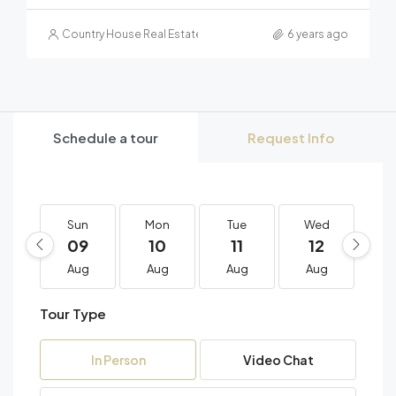
Country House Real Estate
6 years ago
Schedule a tour
Request Info
Sun
Mon
Tue
Wed
T
09
10
11
12
1
Aug
Aug
Aug
Aug
A
Tour Type
In Person
Video Chat