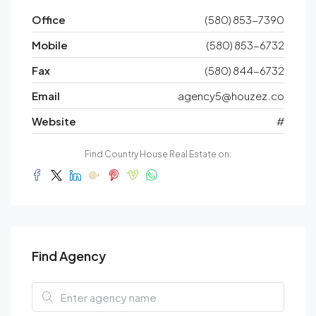
Office
(580) 853-7390
Mobile
(580) 853-6732
Fax
(580) 844-6732
Email
agency5@houzez.co
Website
#
Find Country House Real Estate on:
Find Agency