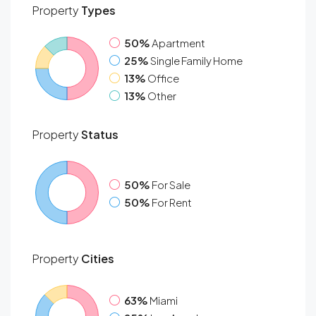
Property
Types
50%
Apartment
25%
Single Family Home
13%
Office
13%
Other
Property
Status
50%
For Sale
50%
For Rent
Property
Cities
63%
Miami