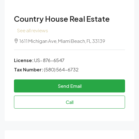
Country House Real Estate
See all reviews
1611 Michigan Ave, Miami Beach, FL 33139
License:
US- 876-6547
Tax Number:
(580) 564-6732
Send Email
Call