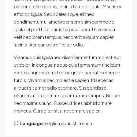
placerat et eros quis, lacinia tempor ligula. Mauris eu
efficitur ligula. Sed scelerisque, elit nec
condimentum ullamcorper, sem enim commodo
ligula, ut porttitor purus turpis ut sem. Ut vehicula
velit nec lorem tempus, hendrerit aliquam sapien
lacinia. Aenean quis efficitur odio.
Vivamus quis ligula nec diam fermentum molestie ut
ut dolor. In congue, neque quis fermentum tincidunt,
metus augue viverra tortor, quis placerat ex sem ac
turpis. Vivamus nec molestie sapien. Maecenas
aliquet sit amet odio et ornare. Suspendisse
pharetra nibh dictum sapien rutrum tempus. Nullam
nec maximus nunc. Fusce ultrices nibh id ornare
rhoncus. Curabitur sit amet ornare sapien.
Language:
english,spanish,french