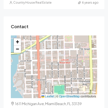
Country House Real Estate
6 years ago
Contact
+
−
Leaflet
|
©
OpenStreetMap
contributors
1611 Michigan Ave, Miami Beach, FL 33139