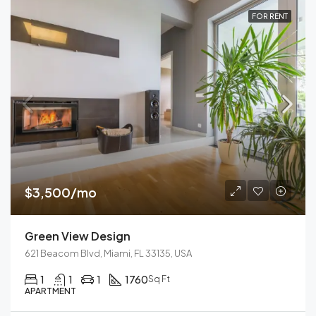
FOR RENT
$3,500/mo
Green View Design
621 Beacom Blvd, Miami, FL 33135, USA
1
1
1
1760
Sq Ft
APARTMENT