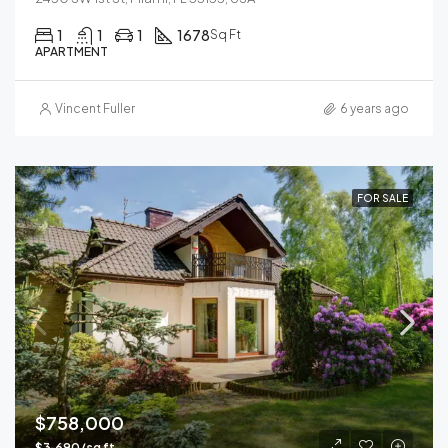
1
1
1
1678
Sq Ft
APARTMENT
Vincent Fuller
6 years ago
FOR SALE
$758,000
$3,690/sq ft