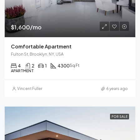
$1,600/mo
Comfortable Apartment
Fulton St, Brooklyn, NY, USA
4
2
1
4300
Sq Ft
APARTMENT
Vincent Fuller
6 years ago
FOR SALE