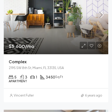
$5,600/mo
Complex
2195 SW 8th St, Miami, FL 33135, USA
5
3
1
3450
Sq Ft
APARTMENT
Vincent Fuller
6 years ago