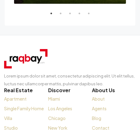
Lorem ipsum dolor sit amet, consectetur adipiscing elit. Ut elit tellus,
luctus nec ullamcorper mattis, pulvinar dapibus leo.
Real Estate
Discover
About Us
Apartment
Miami
About
Single Family Home
Los Angeles
Agents
Villa
Chicago
Blog
Studio
New York
Contact