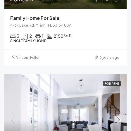
Family Home For Sale
4767 Lake Rd, Miami, FL 33137, USA
3
2
1
2150
Sq Ft
SINGLE FAMILY HOME
Vincent Fuller
6 years ago
FOR RENT