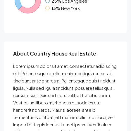
25%
Los Angeles
13%
New York
About Country House Real Estate
Lorem ipsum dolor sit amet, consectetur adipiscing
elit. Pellentesque pretium enim nec ligula cursus et
tincidunt ante pharetra. Pellentesque quis tincidunt
ligula. Nulla sed ligula tincidunt, posuere tellus quis,
cursus risus. Duis sed luctus elit, at faucibus enim.
Vestibulum libero mi, rhoncus et sodales eu,
hendrerit non eros. Mauris laoreet, ante id
fermentum volutpat, elit mauris sollicitudin orci, vel
imperdiet turpis lacus sit amet ipsum. Vestibulum