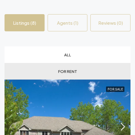
Listings (8)
Agents (1)
Reviews (0)
ALL
FOR RENT
FOR SALE