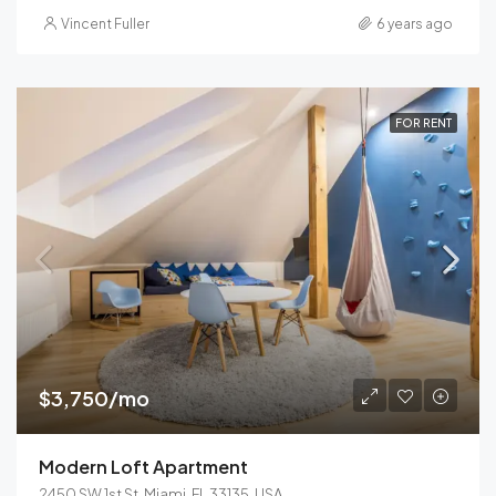
Vincent Fuller
6 years ago
FOR RENT
$3,750/mo
Modern Loft Apartment
2450 SW 1st St, Miami, FL 33135, USA