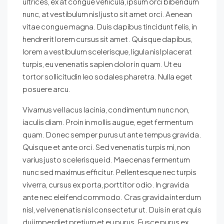
ultrices, ex at congue vehicula, ipsum orci bibendum
nunc, at vestibulum nisl justo sit amet orci. Aenean
vitae congue magna. Duis dapibus tincidunt felis, in
hendrerit lorem cursus sit amet. Quisque dapibus,
lorem a vestibulum scelerisque, ligula nisl placerat
turpis, eu venenatis sapien dolor in quam. Ut eu
tortor sollicitudin leo sodales pharetra. Nulla eget
posuere arcu.
Vivamus vel lacus lacinia, condimentum nunc non,
iaculis diam. Proin in mollis augue, eget fermentum
quam. Donec semper purus ut ante tempus gravida.
Quisque et ante orci. Sed venenatis turpis mi, non
varius justo scelerisque id. Maecenas fermentum
nunc sed maximus efficitur. Pellentesque nec turpis
viverra, cursus ex porta, porttitor odio. In gravida
ante nec eleifend commodo. Cras gravida interdum
nisl, vel venenatis nisl consectetur ut. Duis in erat quis
dui imperdiet pretium et eu purus. Fusce purus ex,