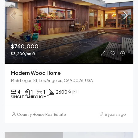
$760,000
$3,200/sq ft
Modern Wood Home
1435 Logan St, Los Angeles, CA 90026, USA
4
1
1
2600
Sq Ft
SINGLE FAMILY HOME
Country House Real Estate
6 years ago