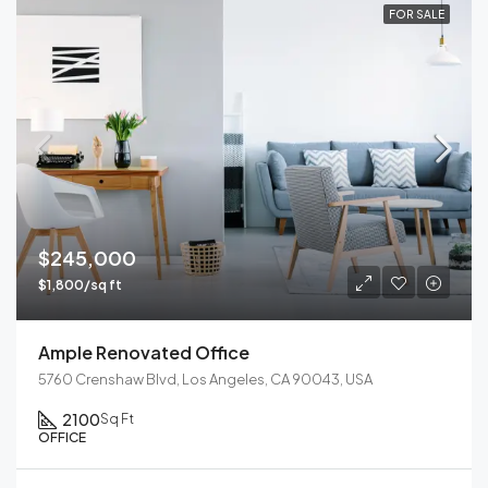
FOR SALE
$245,000
$1,800/sq ft
Ample Renovated Office
5760 Crenshaw Blvd, Los Angeles, CA 90043, USA
2100
Sq Ft
OFFICE