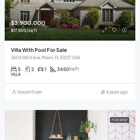
$3,900,000
$17,500/sq ft
Villa With Pool For Sale
3606 NW 5 Ave, Miami, FL 33127, USA
5
2
1
3450
Sq Ft
VILLA
Vincent Fuller
6 years ago
FOR RENT