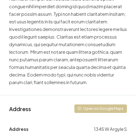
congue nihil imperdiet doming id quod mazim placerat
facer possim assum. Typi non habent claritatem insitam;
est usus legentis in iis qui facit eorum claritatem.
Investigationes demonstraverunt lectores legere me lius
quod ii legunt saepius. Claritas est etiam processus
dynamicus, qui sequitur mutationem consuetudium
lectorum. Mirum est notare quam littera gothica, quam
nunc putamus parum claram, anteposuerit litterarum
formas humanitatis per seacula quarta decima et quinta
decima. Eodem modo typi, qui nunc nobis videntur
parum clari, fiant sollemnes in futurum.
Address
Open on Google Maps
Address
1345 W Argyle S