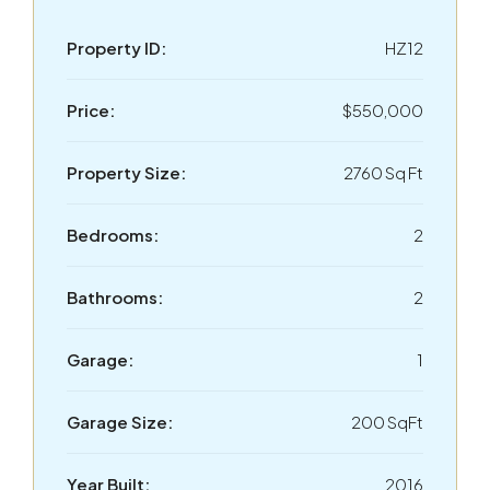
Property ID:
HZ12
Price:
$550,000
Property Size:
2760 Sq Ft
Bedrooms:
2
Bathrooms:
2
Garage:
1
Garage Size:
200 SqFt
Year Built:
2016