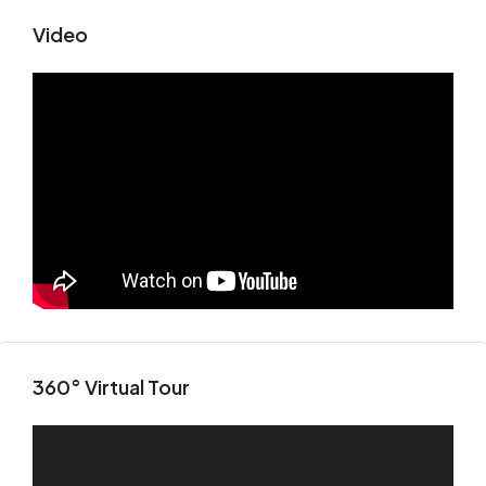
Video
360° Virtual Tour