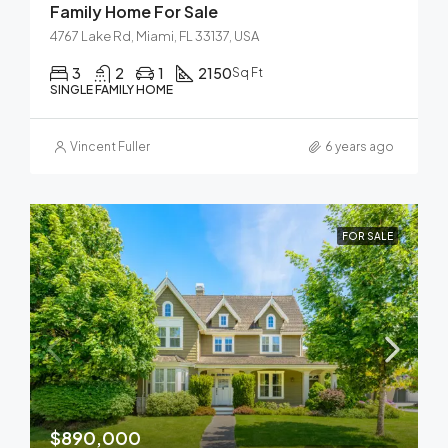
Family Home For Sale
4767 Lake Rd, Miami, FL 33137, USA
3
2
1
2150
Sq Ft
SINGLE FAMILY HOME
Vincent Fuller
6 years ago
FOR SALE
$890,000