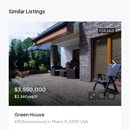
Similar Listings
FOR SALE
$3,550,000
$2,560/sq ft
Green House
695 Buttonwood Ln, Miami, FL 33137, USA