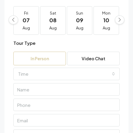
Fri
Sat
Sun
Mon
T
07
08
09
10
1
Aug
Aug
Aug
Aug
A
Tour Type
In Person
Video Chat
Time