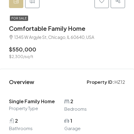
FOR SALE
Comfortable Family Home
1345 W Argyle St, Chicago, IL 60640, USA
$550,000
$2,300/sq ft
Overview
Property ID:
HZ12
Single Family Home
2
Property Type
Bedrooms
2
1
Bathrooms
Garage