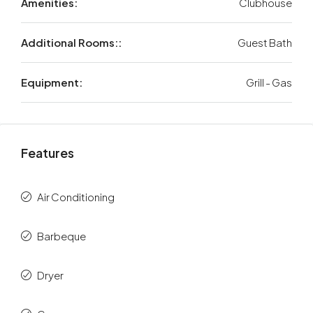
Amenities:
Clubhouse
Additional Rooms::
Guest Bath
Equipment:
Grill - Gas
Features
Air Conditioning
Barbeque
Dryer