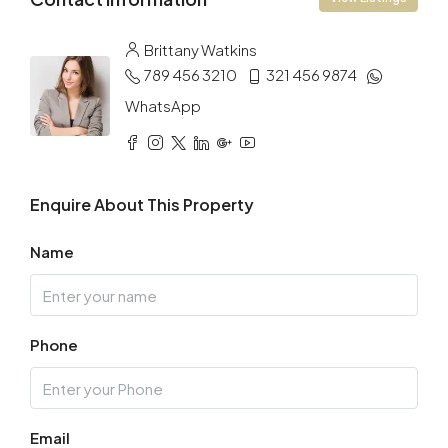
Brittany Watkins
789 456 3210
321 456 9874
WhatsApp
Enquire About This Property
Name
Phone
Email