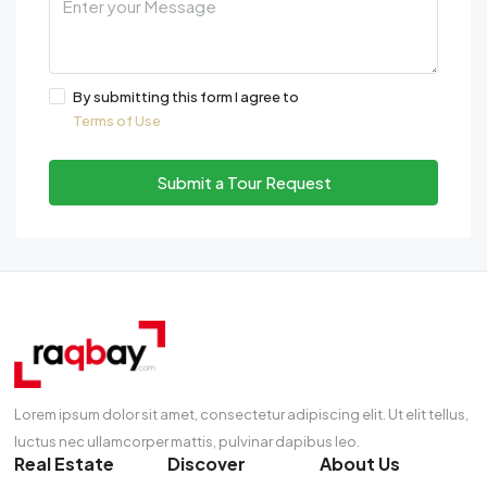
By submitting this form I agree to
Terms of Use
Submit a Tour Request
Lorem ipsum dolor sit amet, consectetur adipiscing elit. Ut elit tellus,
luctus nec ullamcorper mattis, pulvinar dapibus leo.
Real Estate
Discover
About Us