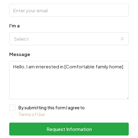
I'm a
Select
Message
By submitting this form I agree to
Terms of Use
Request Information