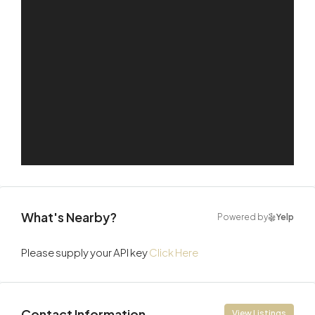
What's Nearby?
Powered by
Yelp
Please supply your API key
Click Here
Contact Information
View Listings