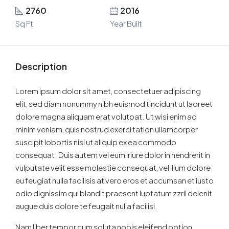
2760
2016
Sq Ft
Year Built
Description
Lorem ipsum dolor sit amet, consectetuer adipiscing
elit, sed diam nonummy nibh euismod tincidunt ut laoreet
dolore magna aliquam erat volutpat. Ut wisi enim ad
minim veniam, quis nostrud exerci tation ullamcorper
suscipit lobortis nisl ut aliquip ex ea commodo
consequat. Duis autem vel eum iriure dolor in hendrerit in
vulputate velit esse molestie consequat, vel illum dolore
eu feugiat nulla facilisis at vero eros et accumsan et iusto
odio dignissim qui blandit praesent luptatum zzril delenit
augue duis dolore te feugait nulla facilisi.
Nam liber tempor cum soluta nobis eleifend option