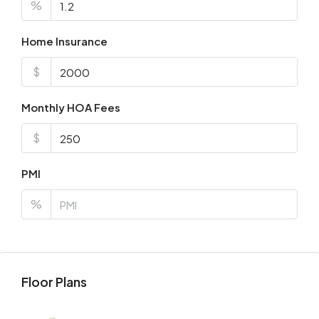
%
Home Insurance
$
Monthly HOA Fees
$
PMI
%
Floor Plans