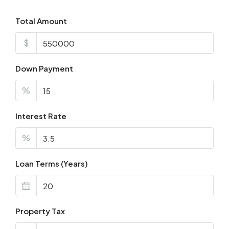
Total Amount
$
Down Payment
%
Interest Rate
%
Loan Terms (Years)
Property Tax