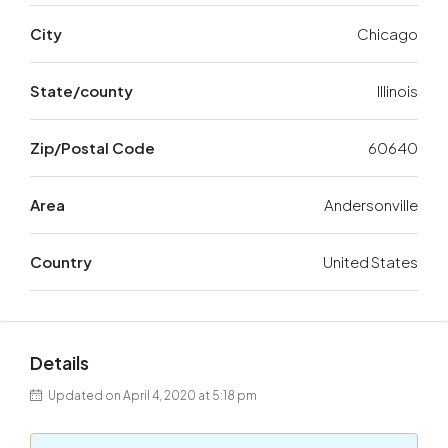
City
Chicago
State/county
Illinois
Zip/Postal Code
60640
Area
Andersonville
Country
United States
Details
Updated on April 4, 2020 at 5:18 pm