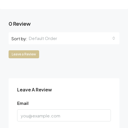
0 Review
Default Order
Sort by:
Leave a Review
Leave A Review
Email