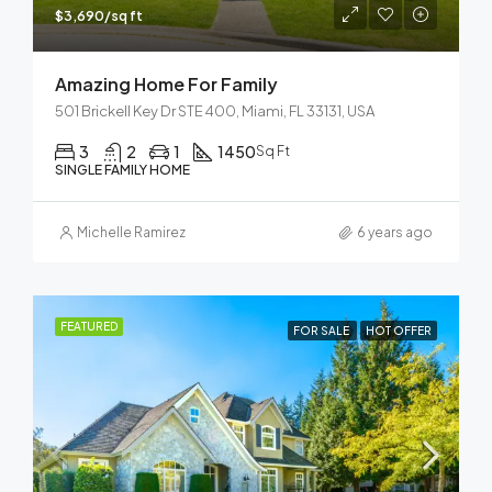
$3,690/sq ft
Amazing Home For Family
501 Brickell Key Dr STE 400, Miami, FL 33131, USA
3
2
1
1450
Sq Ft
SINGLE FAMILY HOME
Michelle Ramirez
6 years ago
FEATURED
FOR SALE
HOT OFFER