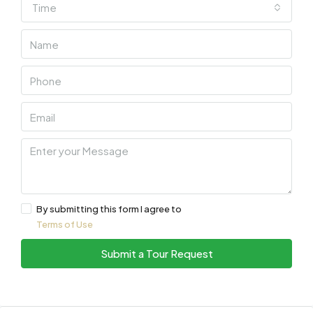
Time
By submitting this form I agree to
Terms of Use
Submit a Tour Request