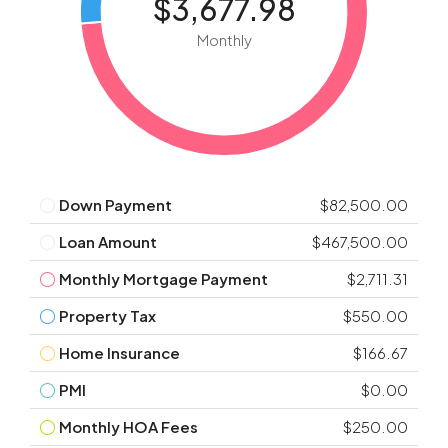
$3,677.98
Monthly
Down Payment
$82,500.00
Loan Amount
$467,500.00
Monthly Mortgage Payment
$2,711.31
Property Tax
$550.00
Home Insurance
$166.67
PMI
$0.00
Monthly HOA Fees
$250.00