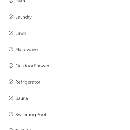
Gym
Laundry
Lawn
Microwave
Outdoor Shower
Refrigerator
Sauna
Swimming Pool