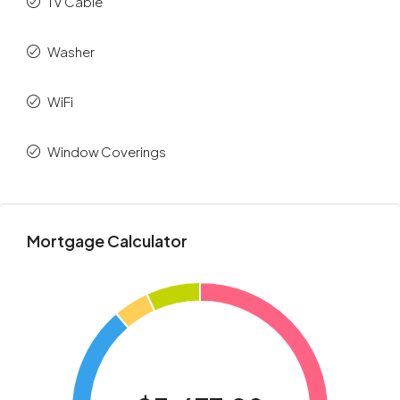
TV Cable
Washer
WiFi
Window Coverings
Mortgage Calculator