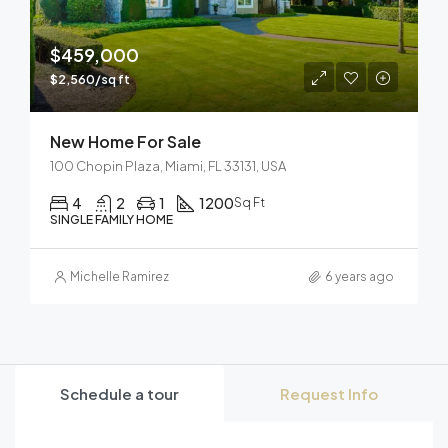
$459,000
$2,560/sq ft
New Home For Sale
100 Chopin Plaza, Miami, FL 33131, USA
4
2
1
1200
Sq Ft
SINGLE FAMILY HOME
Michelle Ramirez
6 years ago
Schedule a tour
Request Info