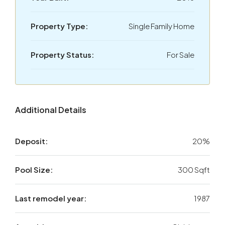
Property Type:
Single Family Home
Property Status:
For Sale
Additional Details
Deposit:
20%
Pool Size:
300 Sqft
Last remodel year:
1987