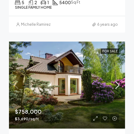
5
2
1
5400
Sq Ft
SINGLE FAMILY HOME
Michelle Ramirez
6 years ago
FOR SALE
$758,000
$3,690/sq ft