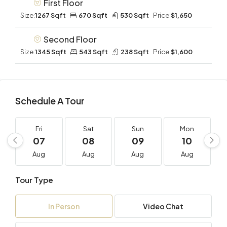
First Floor
Size:
1267 Sqft
670 Sqft
530 Sqft
Price:
$1,650
Second Floor
Size:
1345 Sqft
543 Sqft
238 Sqft
Price:
$1,600
Schedule A Tour
Fri
Sat
Sun
Mon
07
08
09
10
Aug
Aug
Aug
Aug
Tour Type
In Person
Video Chat