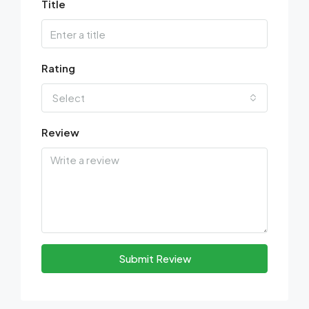
Title
Rating
Select
Review
Submit Review