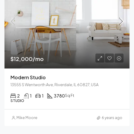
$12,000/mo
Modern Studio
13555 S Wentworth Ave, Riverdale, IL 60827, USA
2
1
1
3780
Sq Ft
STUDIO
Mike Moore
6 years ago