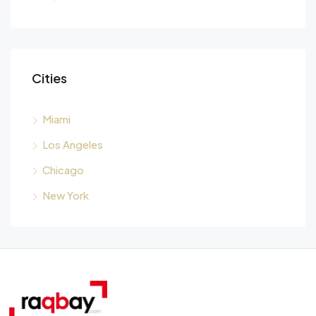
Cities
Miami
Los Angeles
Chicago
New York