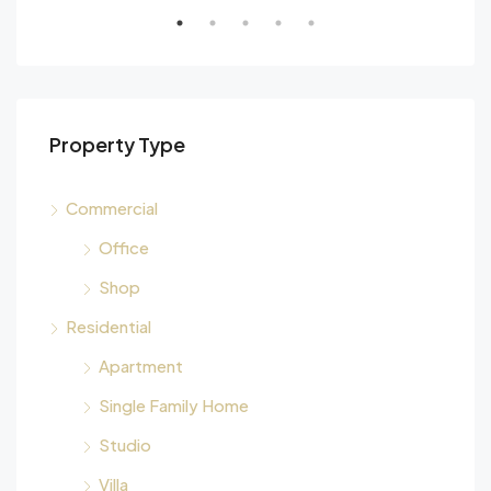
Property Type
Commercial
Office
Shop
Residential
Apartment
Single Family Home
Studio
Villa