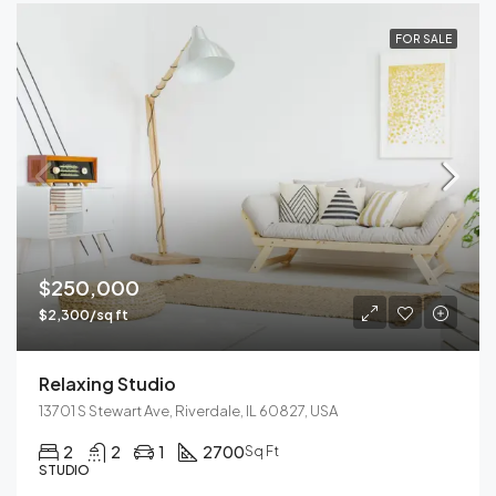
FOR SALE
$250,000
$2,300/sq ft
Relaxing Studio
13701 S Stewart Ave, Riverdale, IL 60827, USA
2
2
1
2700
Sq Ft
STUDIO