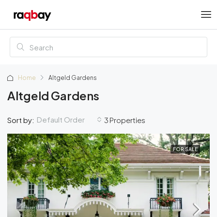
Home
Altgeld Gardens
Altgeld Gardens
Default Order
Sort by:
3 Properties
FOR SALE