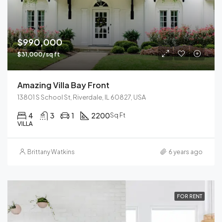
$990,000
$31,000/sq ft
Amazing Villa Bay Front
13801 S School St, Riverdale, IL 60827, USA
4
3
1
2200
Sq Ft
VILLA
Brittany Watkins
6 years ago
FOR RENT