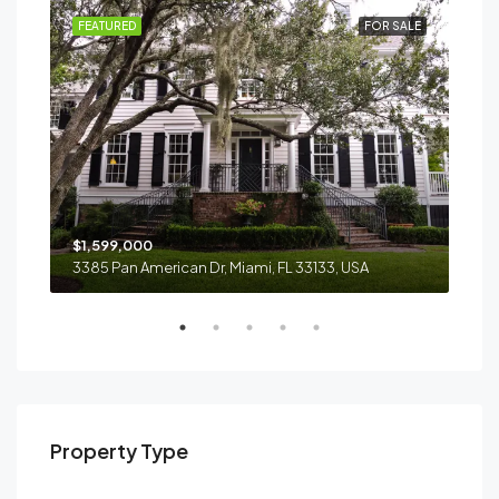
RENT
FEATURED
FOR SALE
FEA
$1,599,000
$4,
3385 Pan American Dr, Miami, FL 33133, USA
2436
Property Type