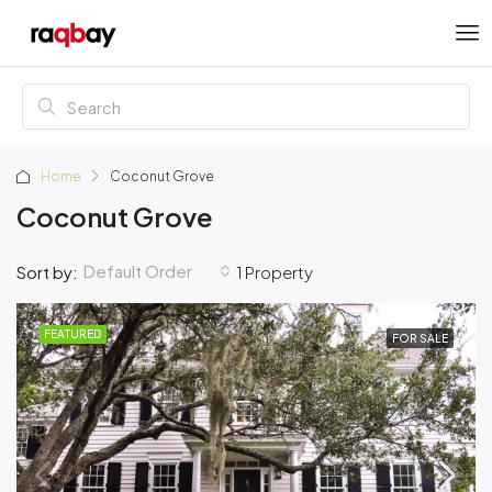
Home
Coconut Grove
Coconut Grove
Default Order
Sort by:
1 Property
FEATURED
FOR SALE