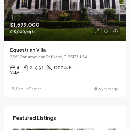
$1,599,000
$15,000/sq ft
Equestrian Villa
3385 Pan American Dr, Miami, FL 33133, USA
4
2
1
1200
Sq Ft
VILLA
Samuel Palmer
6 years ago
Featured Listings