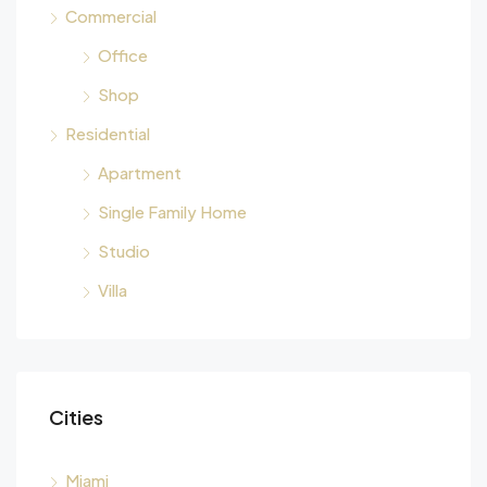
Commercial
Office
Shop
Residential
Apartment
Single Family Home
Studio
Villa
Cities
Miami