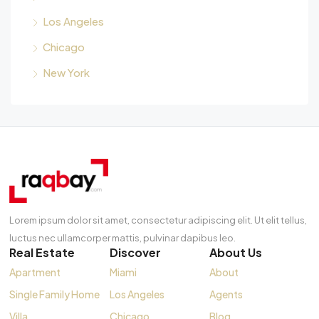
Los Angeles
Chicago
New York
Lorem ipsum dolor sit amet, consectetur adipiscing elit. Ut elit tellus,
luctus nec ullamcorper mattis, pulvinar dapibus leo.
Real Estate
Discover
About Us
Apartment
Miami
About
Single Family Home
Los Angeles
Agents
Villa
Chicago
Blog