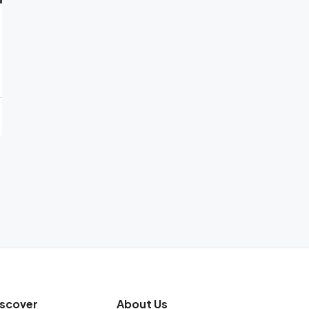
iscover
About Us