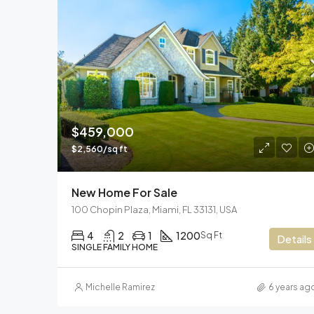
$459,000
$2,560/sq ft
New Home For Sale
100 Chopin Plaza, Miami, FL 33131, USA
4
2
1
1200
Sq Ft
Details
SINGLE FAMILY HOME
Michelle Ramirez
6 years ag