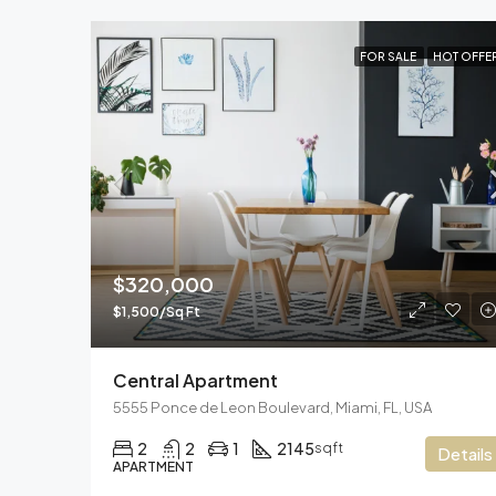
FOR SALE
HOT OFFE
$320,000
$1,500/Sq Ft
Central Apartment
5555 Ponce de Leon Boulevard, Miami, FL, USA
2
2
1
2145
sqft
Details
APARTMENT