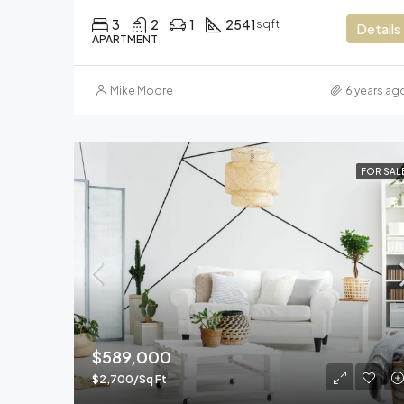
3
2
1
2541
sqft
Details
APARTMENT
Mike Moore
6 years ag
FOR SAL
$589,000
$2,700/Sq Ft