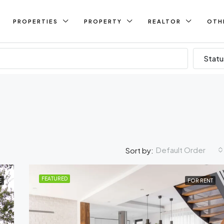
PROPERTIES
PROPERTY
REALTOR
OTH
Statu
Default Order
Sort by:
FEATURED
E
FOR RENT
FEATURED
FO