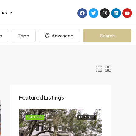
ERS
s
Type
Advanced
Search
Featured Listings
R RENT
FEATURED
FOR SALE
FEATURED