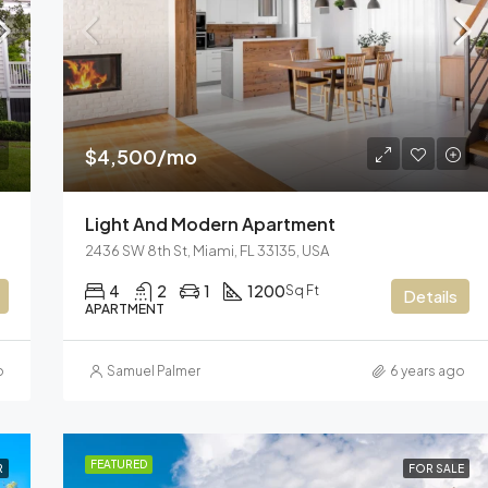
$3,600/mo
Marcy Av, Brooklyn, NY 11211, US
$4,500/mo
Light And Modern Apartment
2436 SW 8th St, Miami, FL 33135, USA
4
2
1
1200
Sq Ft
Details
APARTMENT
o
Samuel Palmer
6 years ago
FEATURED
R
FOR SALE