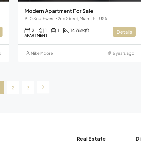
Modern Apartment For Sale
9110 Southwest 72nd Street, Miami, FL, USA
2
1
1
1478
sqft
Details
APARTMENT
o
Mike Moore
6 years ago
2
3
Real Estate
D