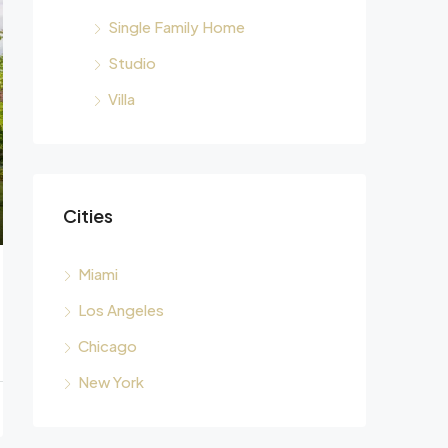
Single Family Home
Studio
Villa
Cities
Miami
Los Angeles
Chicago
New York