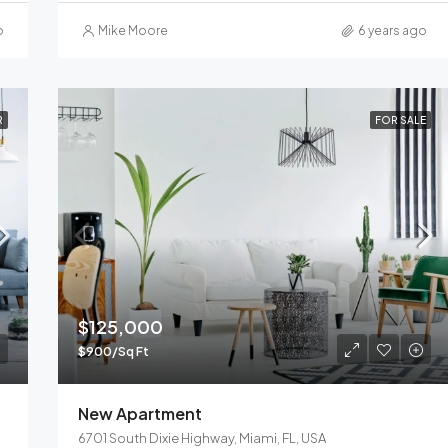
o
Mike Moore
6 years ago
R
FOR SALE
$125,000
$900/Sq Ft
New Apartment
6701 South Dixie Highway, Miami, FL, USA