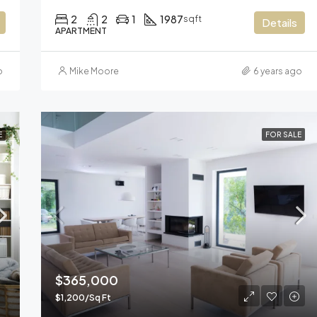
2
2
1
1987
sqft
Details
APARTMENT
o
Mike Moore
6 years ago
E
FOR SALE
$365,000
$1,200/Sq Ft