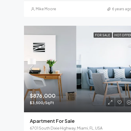
Mike Moore
6 years ag
FOR SALE
HOT OFFE
$876,000
$3,500/Sq Ft
Apartment For Sale
6701 South Dixie Highway, Miami, FL, USA