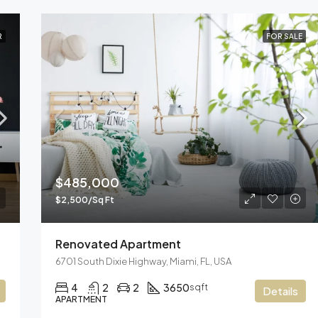
R
FOR SALE
$485,000
$2,500/Sq Ft
Renovated Apartment
6701 South Dixie Highway, Miami, FL, USA
4
2
2
3650
sqft
Details
APARTMENT