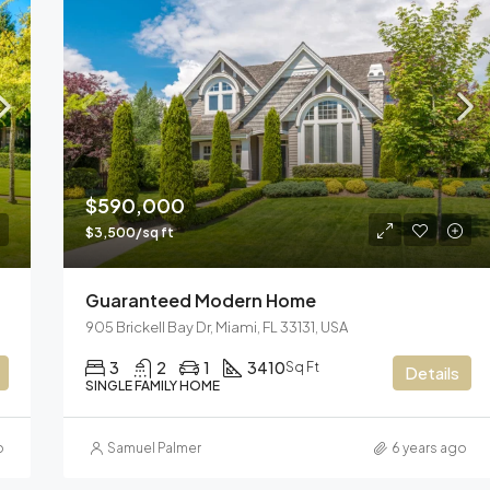
$590,000
$3,500/sq ft
Guaranteed Modern Home
905 Brickell Bay Dr, Miami, FL 33131, USA
3
2
1
3410
Sq Ft
Details
SINGLE FAMILY HOME
o
Samuel Palmer
6 years ago