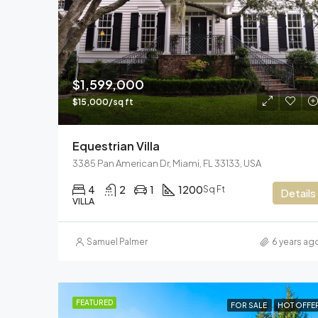
$1,599,000
$15,000/sq ft
Equestrian Villa
3385 Pan American Dr, Miami, FL 33133, USA
4
2
1
1200
Sq Ft
Details
VILLA
Samuel Palmer
6 years ag
FEATURED
FOR SALE
HOT OFFE