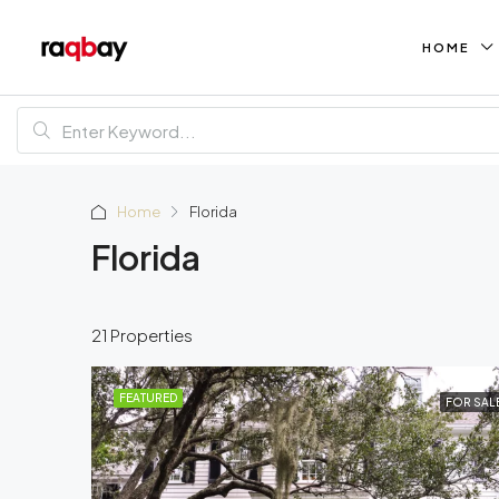
HOME
Home
Florida
Florida
21 Properties
FEATURED
FOR SAL