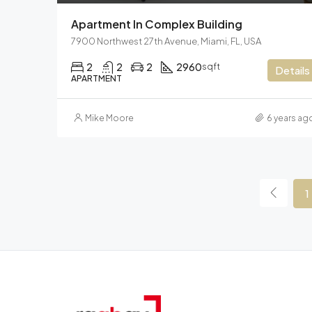
Apartment In Complex Building
7900 Northwest 27th Avenue, Miami, FL, USA
2
2
2
2960
sqft
Details
APARTMENT
Mike Moore
6 years ag
1