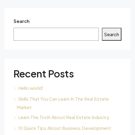
Search
Search
Recent Posts
Hello world!
Skills That You Can Learn In The Real Estate
Market
Learn The Truth About Real Estate Industry
10 Quick Tips About Business Development