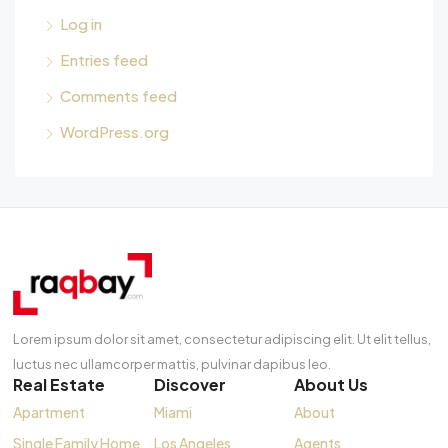
Log in
Entries feed
Comments feed
WordPress.org
Lorem ipsum dolor sit amet, consectetur adipiscing elit. Ut elit tellus,
luctus nec ullamcorper mattis, pulvinar dapibus leo.
Real Estate
Discover
About Us
Apartment
Miami
About
Single Family Home
Los Angeles
Agents