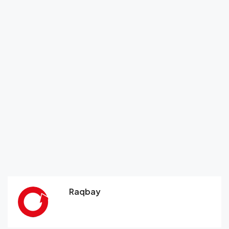
Raqbay