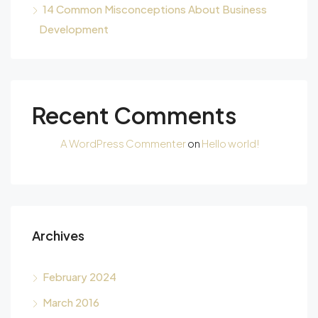
14 Common Misconceptions About Business
Development
Recent Comments
A WordPress Commenter
on
Hello world!
Archives
February 2024
March 2016