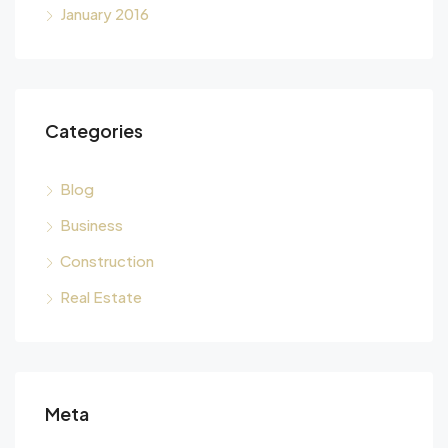
January 2016
Categories
Blog
Business
Construction
Real Estate
Meta