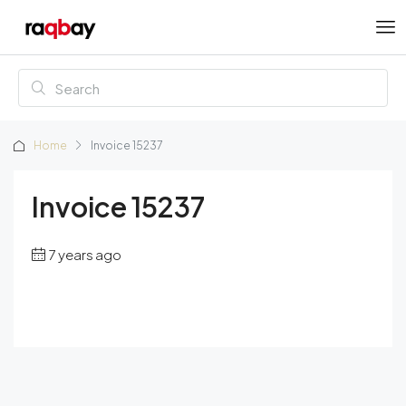
Home
Invoice 15237
Invoice 15237
7 years ago