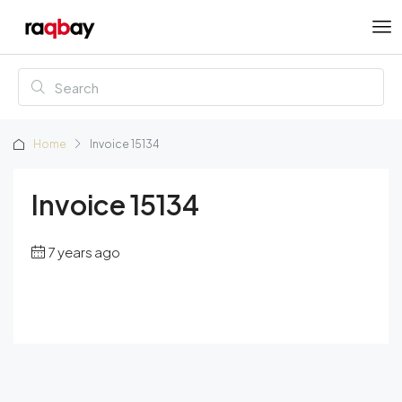
Home
Invoice 15134
Invoice 15134
7 years ago