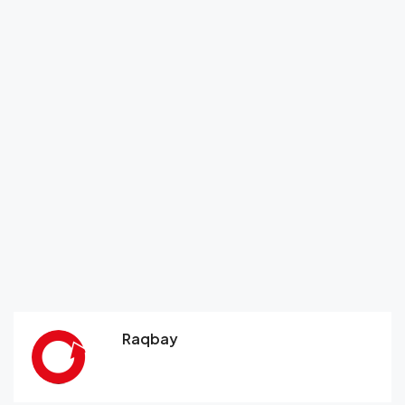
Raqbay