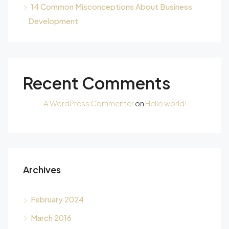
14 Common Misconceptions About Business
Development
Recent Comments
A WordPress Commenter
on
Hello world!
Archives
February 2024
March 2016