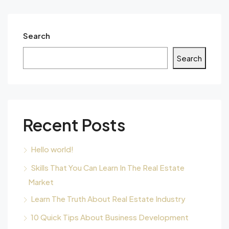
Search
Search
Recent Posts
Hello world!
Skills That You Can Learn In The Real Estate
Market
Learn The Truth About Real Estate Industry
10 Quick Tips About Business Development