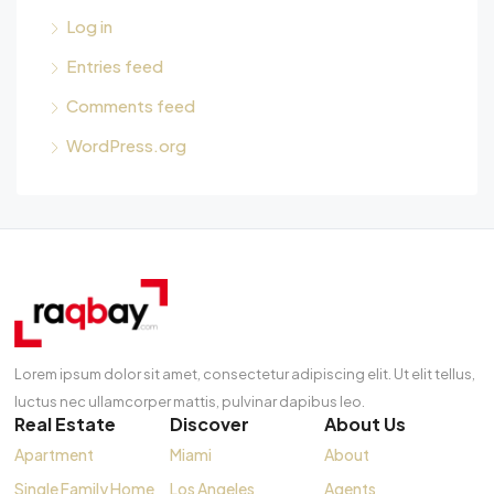
Log in
Entries feed
Comments feed
WordPress.org
Lorem ipsum dolor sit amet, consectetur adipiscing elit. Ut elit tellus,
luctus nec ullamcorper mattis, pulvinar dapibus leo.
Real Estate
Discover
About Us
Apartment
Miami
About
Single Family Home
Los Angeles
Agents