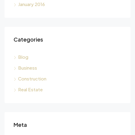
January 2016
Categories
Blog
Business
Construction
Real Estate
Meta