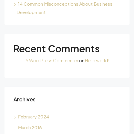
14 Common Misconceptions About Business
Development
Recent Comments
A WordPress Commenter
on
Hello world!
Archives
February 2024
March 2016