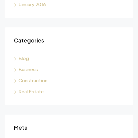
January 2016
Categories
Blog
Business
Construction
Real Estate
Meta