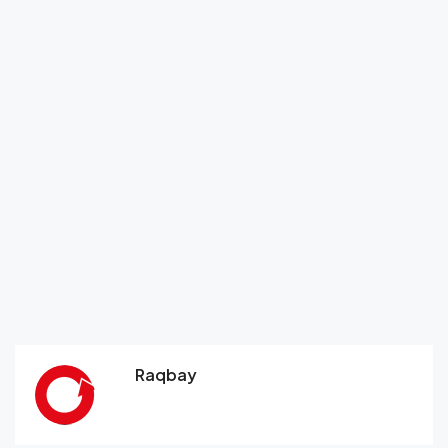
Raqbay