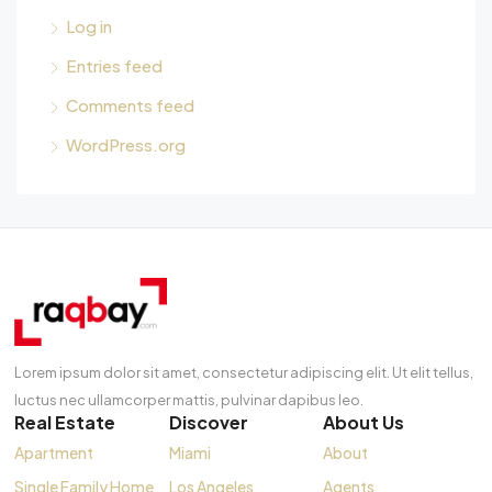
Log in
Entries feed
Comments feed
WordPress.org
Lorem ipsum dolor sit amet, consectetur adipiscing elit. Ut elit tellus,
luctus nec ullamcorper mattis, pulvinar dapibus leo.
Real Estate
Discover
About Us
Apartment
Miami
About
Single Family Home
Los Angeles
Agents