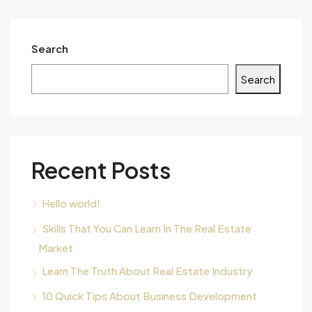
Search
Search
Recent Posts
Hello world!
Skills That You Can Learn In The Real Estate
Market
Learn The Truth About Real Estate Industry
10 Quick Tips About Business Development