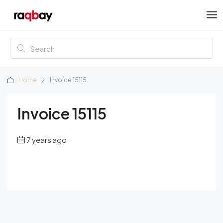
Home
Invoice 15115
Invoice 15115
7 years ago