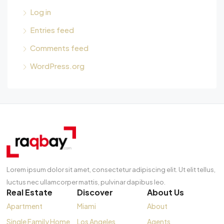
Log in
Entries feed
Comments feed
WordPress.org
Lorem ipsum dolor sit amet, consectetur adipiscing elit. Ut elit tellus,
luctus nec ullamcorper mattis, pulvinar dapibus leo.
Real Estate
Discover
About Us
Apartment
Miami
About
Single Family Home
Los Angeles
Agents