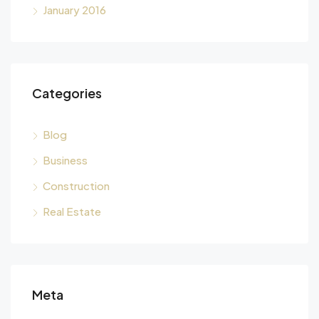
January 2016
Categories
Blog
Business
Construction
Real Estate
Meta