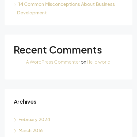
14 Common Misconceptions About Business
Development
Recent Comments
A WordPress Commenter
on
Hello world!
Archives
February 2024
March 2016