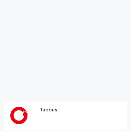
Raqbay