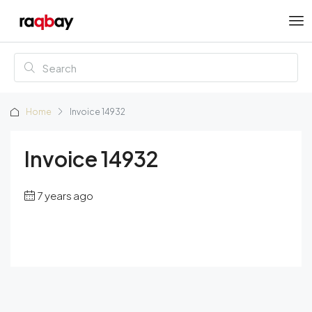
Home
Invoice 14932
Invoice 14932
7 years ago