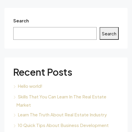
Search
Search
Recent Posts
Hello world!
Skills That You Can Learn In The Real Estate
Market
Learn The Truth About Real Estate Industry
10 Quick Tips About Business Development