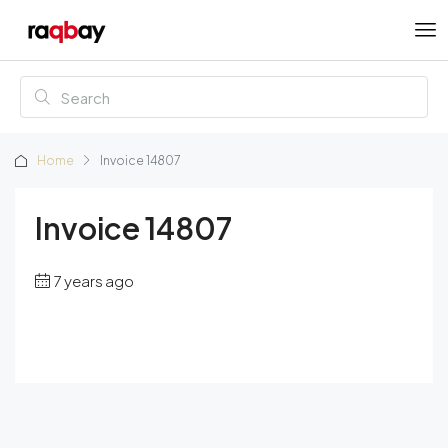
Home
Invoice 14807
Invoice 14807
7 years ago