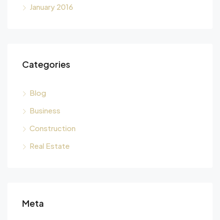
January 2016
Categories
Blog
Business
Construction
Real Estate
Meta