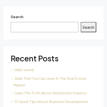
Search
Search
Recent Posts
Hello world!
Skills That You Can Learn In The Real Estate
Market
Learn The Truth About Real Estate Industry
10 Quick Tips About Business Development