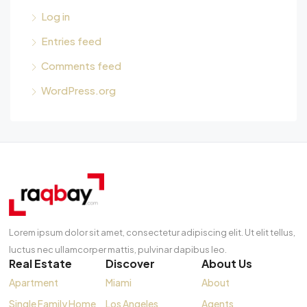
Log in
Entries feed
Comments feed
WordPress.org
Lorem ipsum dolor sit amet, consectetur adipiscing elit. Ut elit tellus,
luctus nec ullamcorper mattis, pulvinar dapibus leo.
Real Estate
Discover
About Us
Apartment
Miami
About
Single Family Home
Los Angeles
Agents