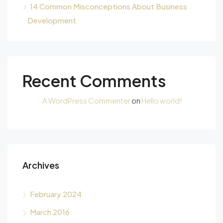
14 Common Misconceptions About Business
Development
Recent Comments
A WordPress Commenter
on
Hello world!
Archives
February 2024
March 2016