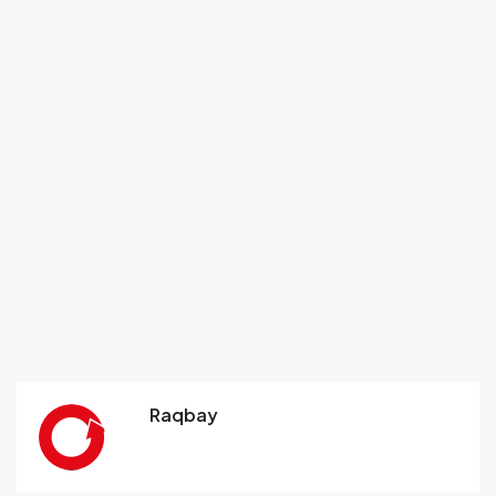
Raqbay