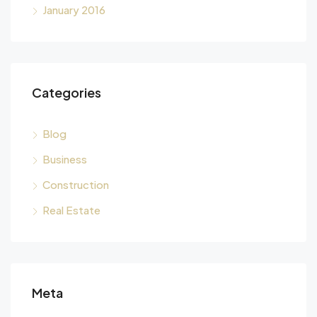
January 2016
Categories
Blog
Business
Construction
Real Estate
Meta