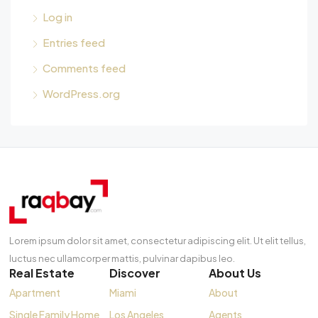
Log in
Entries feed
Comments feed
WordPress.org
Lorem ipsum dolor sit amet, consectetur adipiscing elit. Ut elit tellus,
luctus nec ullamcorper mattis, pulvinar dapibus leo.
Real Estate
Discover
About Us
Apartment
Miami
About
Single Family Home
Los Angeles
Agents