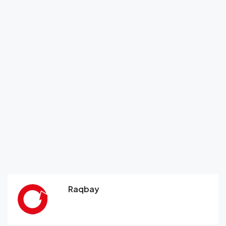
Raqbay