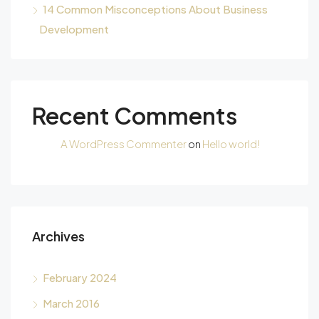
14 Common Misconceptions About Business
Development
Recent Comments
A WordPress Commenter
on
Hello world!
Archives
February 2024
March 2016