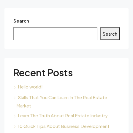
Search
Search
Recent Posts
Hello world!
Skills That You Can Learn In The Real Estate
Market
Learn The Truth About Real Estate Industry
10 Quick Tips About Business Development