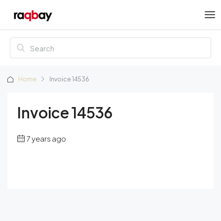
Home
Invoice 14536
Invoice 14536
7 years ago