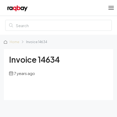
Home
Invoice 14634
Invoice 14634
7 years ago