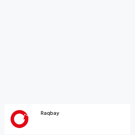
Raqbay