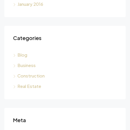
January 2016
Categories
Blog
Business
Construction
Real Estate
Meta