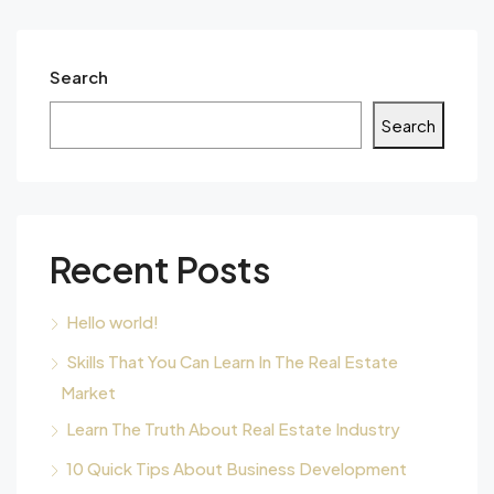
Search
Search
Recent Posts
Hello world!
Skills That You Can Learn In The Real Estate
Market
Learn The Truth About Real Estate Industry
10 Quick Tips About Business Development