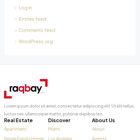
Log in
Entries feed
Comments feed
WordPress.org
Lorem ipsum dolor sit amet, consectetur adipiscing elit. Ut elit tellus,
luctus nec ullamcorper mattis, pulvinar dapibus leo.
Real Estate
Discover
About Us
Apartment
Miami
About
Single Family Home
Los Angeles
Agents