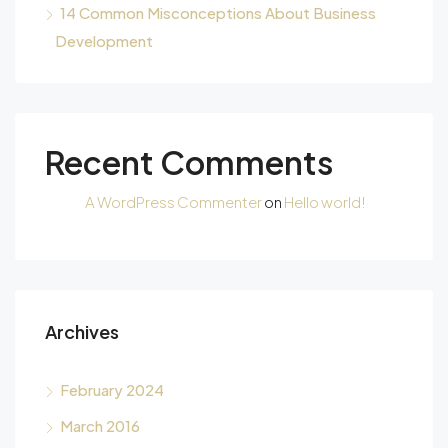
14 Common Misconceptions About Business
Development
Recent Comments
A WordPress Commenter
on
Hello world!
Archives
February 2024
March 2016