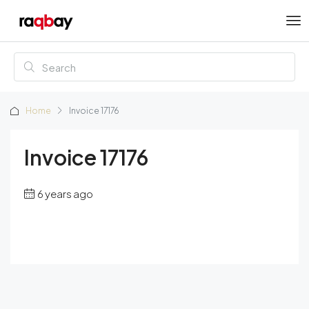
Home
Invoice 17176
Invoice 17176
6 years ago