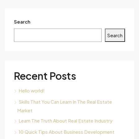
Search
Search
Recent Posts
Hello world!
Skills That You Can Learn In The Real Estate
Market
Learn The Truth About Real Estate Industry
10 Quick Tips About Business Development