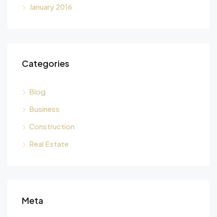
January 2016
Categories
Blog
Business
Construction
Real Estate
Meta