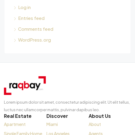
Log in
Entries feed
Comments feed
WordPress.org
Lorem ipsum dolor sit amet, consectetur adipiscing elit. Ut elit tellus,
luctus nec ullamcorper mattis, pulvinar dapibus leo.
Real Estate
Discover
About Us
Apartment
Miami
About
Single Family Home
Los Angeles
Agents