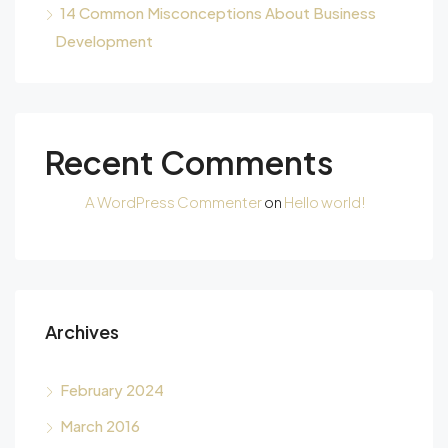
14 Common Misconceptions About Business
Development
Recent Comments
A WordPress Commenter
on
Hello world!
Archives
February 2024
March 2016