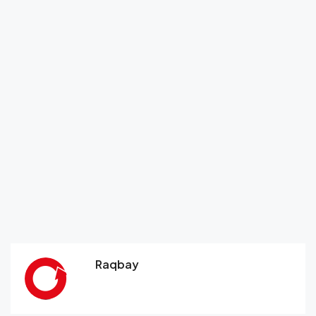
Raqbay