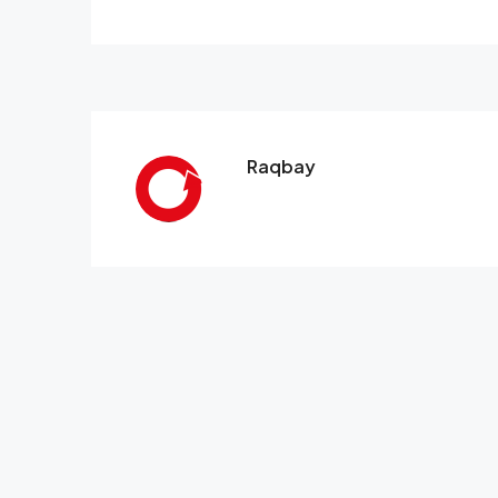
Raqbay