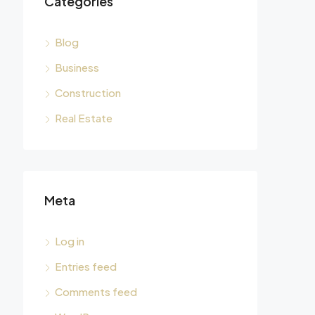
Categories
Blog
Business
Construction
Real Estate
Meta
Log in
Entries feed
Comments feed