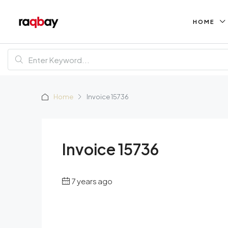
HOME
Home
Invoice 15736
Invoice 15736
7 years ago