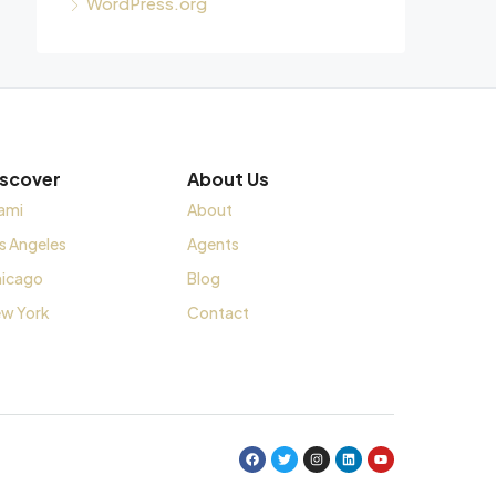
WordPress.org
iscover
About Us
ami
About
s Angeles
Agents
icago
Blog
w York
Contact