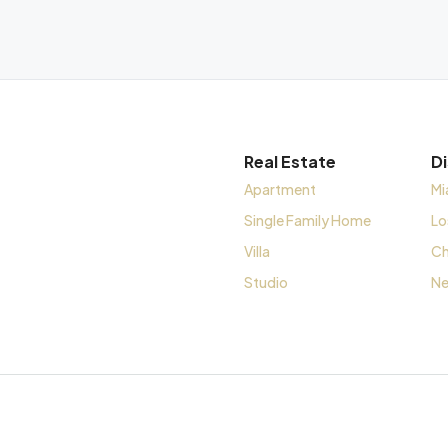
Real Estate
D
Apartment
Mi
Single Family Home
Lo
Villa
Ch
Studio
Ne