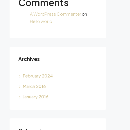
Comments
A WordPress Commenter
on
Hello world!
Archives
February 2024
March 2016
January 2016