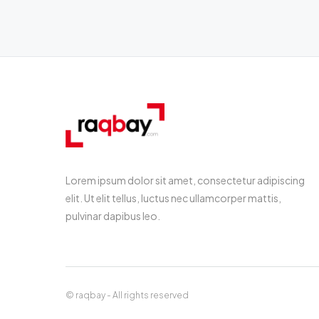
Lorem ipsum dolor sit amet, consectetur adipiscing
elit. Ut elit tellus, luctus nec ullamcorper mattis,
pulvinar dapibus leo.
© raqbay - All rights reserved