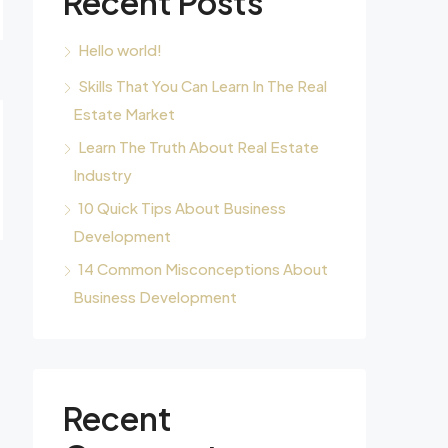
Recent Posts
Hello world!
Skills That You Can Learn In The Real
Estate Market
Learn The Truth About Real Estate
Industry
10 Quick Tips About Business
Development
14 Common Misconceptions About
Business Development
Recent