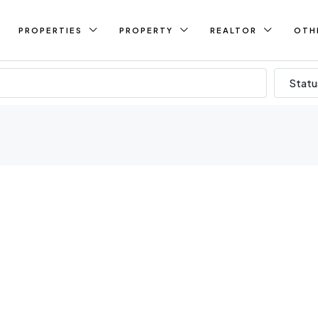
PROPERTIES
PROPERTY
REALTOR
OTH
Statu