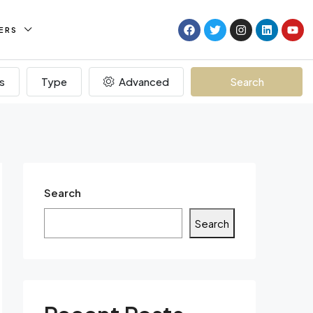
ERS
s
Type
Advanced
Search
Search
Search