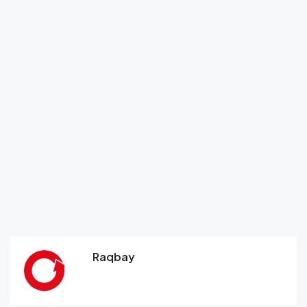
Raqbay