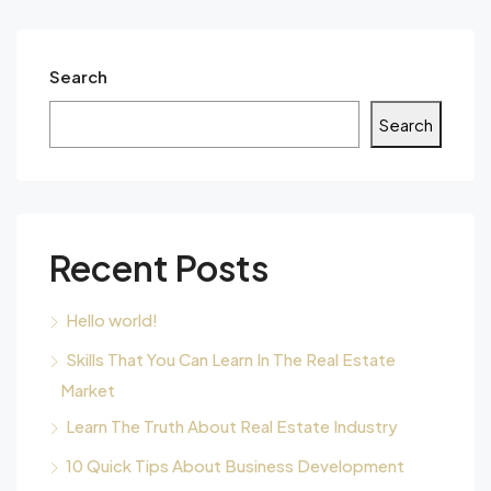
Search
Search
Recent Posts
Hello world!
Skills That You Can Learn In The Real Estate
Market
Learn The Truth About Real Estate Industry
10 Quick Tips About Business Development