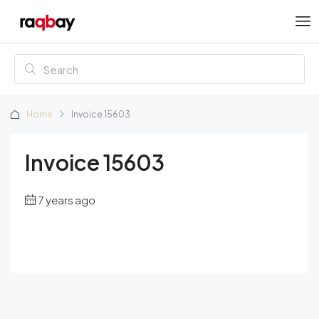
Home
Invoice 15603
Invoice 15603
7 years ago