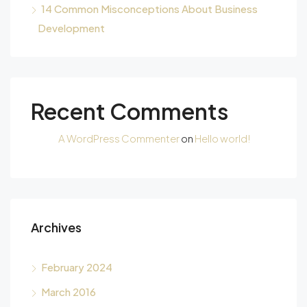
14 Common Misconceptions About Business
Development
Recent Comments
A WordPress Commenter
on
Hello world!
Archives
February 2024
March 2016