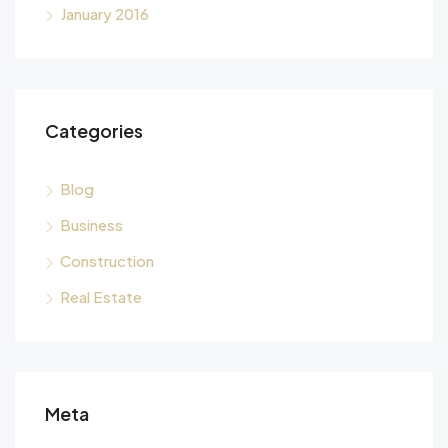
January 2016
Categories
Blog
Business
Construction
Real Estate
Meta