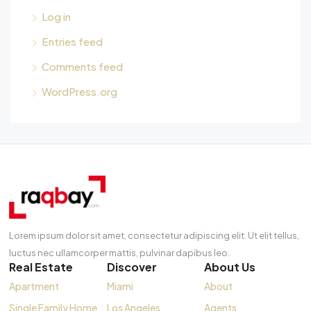
Log in
Entries feed
Comments feed
WordPress.org
Lorem ipsum dolor sit amet, consectetur adipiscing elit. Ut elit tellus,
luctus nec ullamcorper mattis, pulvinar dapibus leo.
Real Estate
Discover
About Us
Apartment
Miami
About
Single Family Home
Los Angeles
Agents