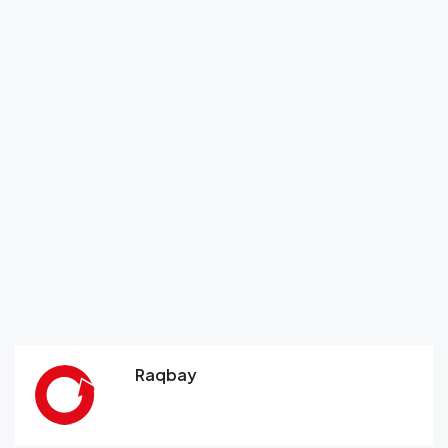
Raqbay