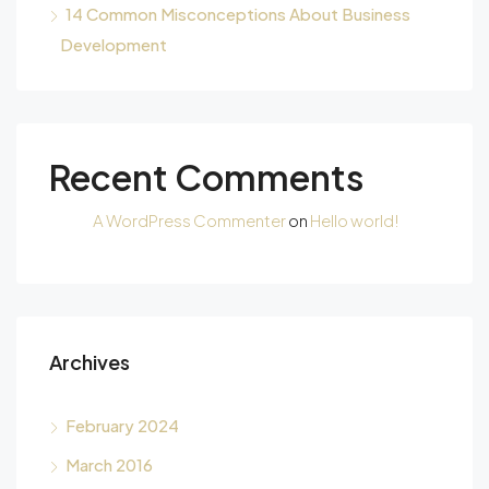
14 Common Misconceptions About Business
Development
Recent Comments
A WordPress Commenter
on
Hello world!
Archives
February 2024
March 2016