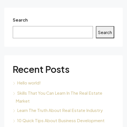
Search
Search
Recent Posts
Hello world!
Skills That You Can Learn In The Real Estate
Market
Learn The Truth About Real Estate Industry
10 Quick Tips About Business Development