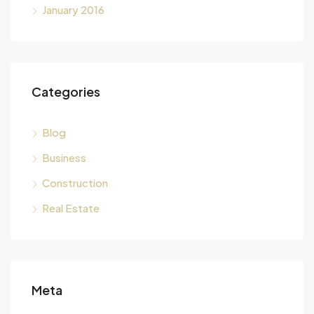
January 2016
Categories
Blog
Business
Construction
Real Estate
Meta