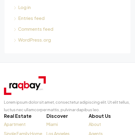
Log in
Entries feed
Comments feed
WordPress.org
Lorem ipsum dolor sit amet, consectetur adipiscing elit. Ut elit tellus,
luctus nec ullamcorper mattis, pulvinar dapibus leo.
Real Estate
Discover
About Us
Apartment
Miami
About
Single Family Home
Los Angeles
Agents