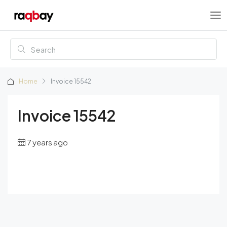
Home
Invoice 15542
Invoice 15542
7 years ago