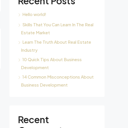
Recent Posts
Hello world!
Skills That You Can Learn In The Real
Estate Market
Learn The Truth About Real Estate
Industry
10 Quick Tips About Business
Development
14 Common Misconceptions About
Business Development
Recent