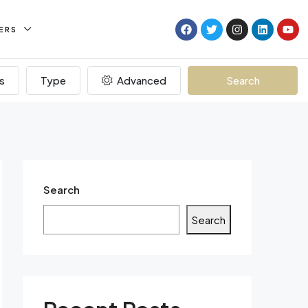
ERS
s
Type
Advanced
Search
Search
Search