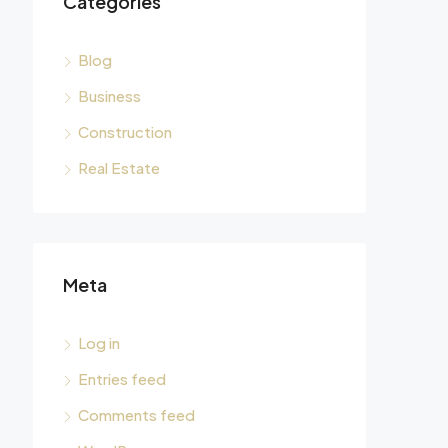
Categories
Blog
Business
Construction
Real Estate
Meta
Log in
Entries feed
Comments feed