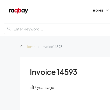
HOME
Home
Invoice 14593
Invoice 14593
7 years ago