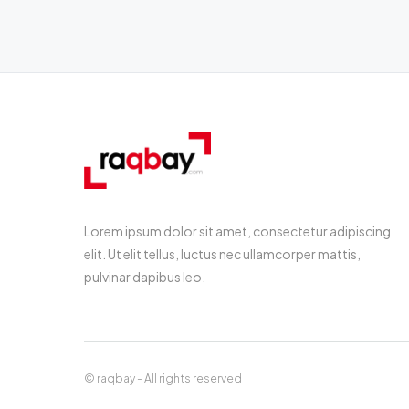
Lorem ipsum dolor sit amet, consectetur adipiscing
elit. Ut elit tellus, luctus nec ullamcorper mattis,
pulvinar dapibus leo.
© raqbay - All rights reserved