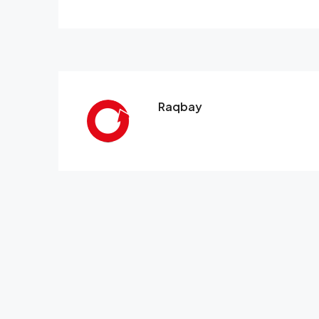
Raqbay