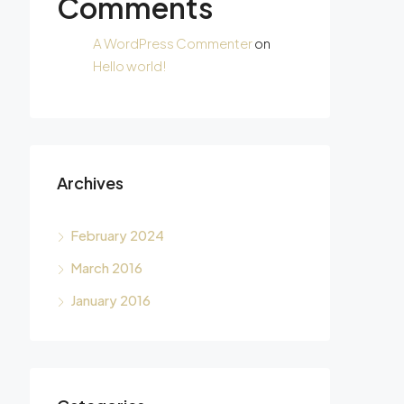
Comments
A WordPress Commenter
on
Hello world!
Archives
February 2024
March 2016
January 2016