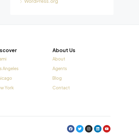
WordPress.org
iscover
About Us
ami
About
s Angeles
Agents
icago
Blog
w York
Contact