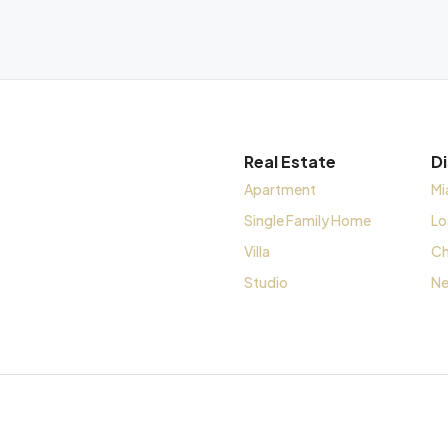
Real Estate
D
Apartment
Mi
Single Family Home
Lo
Villa
Ch
Studio
Ne