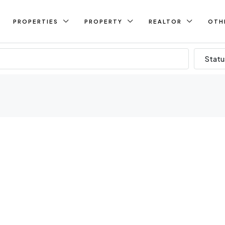
PROPERTIES
PROPERTY
REALTOR
OTH
Statu