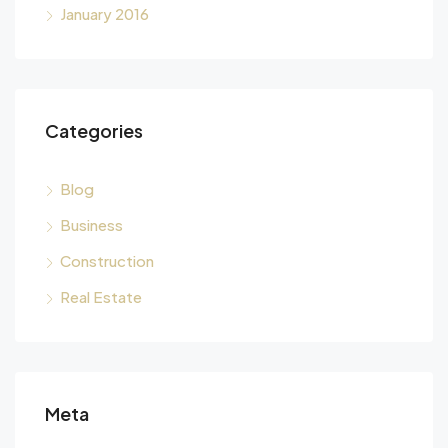
January 2016
Categories
Blog
Business
Construction
Real Estate
Meta