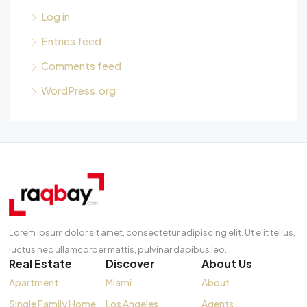
Log in
Entries feed
Comments feed
WordPress.org
Lorem ipsum dolor sit amet, consectetur adipiscing elit. Ut elit tellus,
luctus nec ullamcorper mattis, pulvinar dapibus leo.
Real Estate
Discover
About Us
Apartment
Miami
About
Single Family Home
Los Angeles
Agents