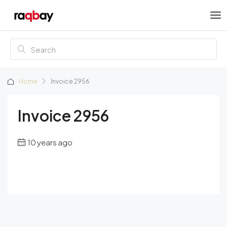
Home
Invoice 2956
Invoice 2956
10 years ago