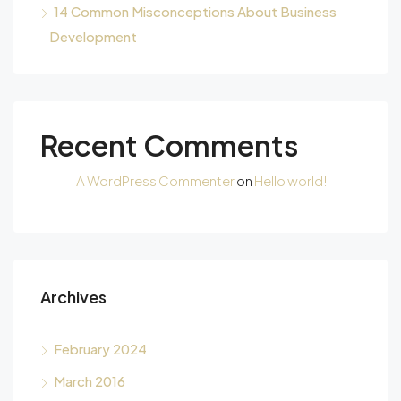
14 Common Misconceptions About Business
Development
Recent Comments
A WordPress Commenter
on
Hello world!
Archives
February 2024
March 2016