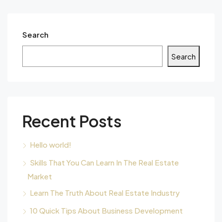
Search
Search
Recent Posts
Hello world!
Skills That You Can Learn In The Real Estate
Market
Learn The Truth About Real Estate Industry
10 Quick Tips About Business Development