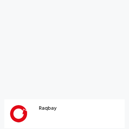
Raqbay