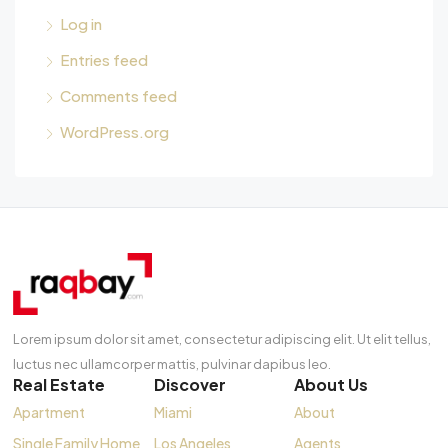
Log in
Entries feed
Comments feed
WordPress.org
Lorem ipsum dolor sit amet, consectetur adipiscing elit. Ut elit tellus,
luctus nec ullamcorper mattis, pulvinar dapibus leo.
Real Estate
Discover
About Us
Apartment
Miami
About
Single Family Home
Los Angeles
Agents