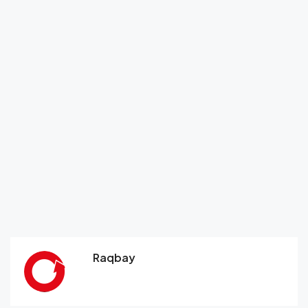
Raqbay