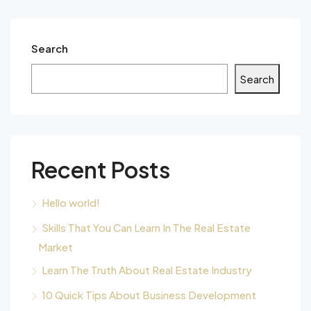
Search
Search
Recent Posts
Hello world!
Skills That You Can Learn In The Real Estate
Market
Learn The Truth About Real Estate Industry
10 Quick Tips About Business Development