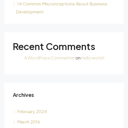
14 Common Misconceptions About Business
Development
Recent Comments
A WordPress Commenter
on
Hello world!
Archives
February 2024
March 2016