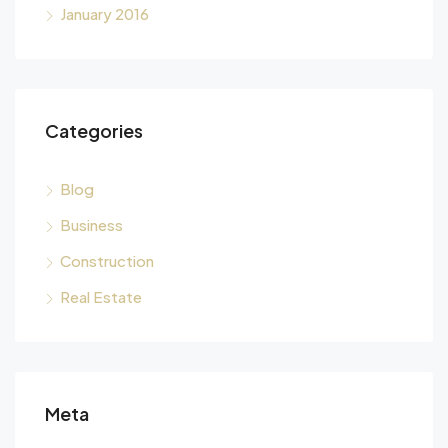
January 2016
Categories
Blog
Business
Construction
Real Estate
Meta