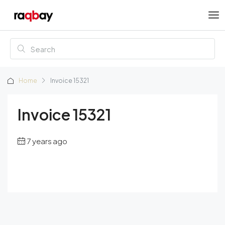
Home
Invoice 15321
Invoice 15321
7 years ago