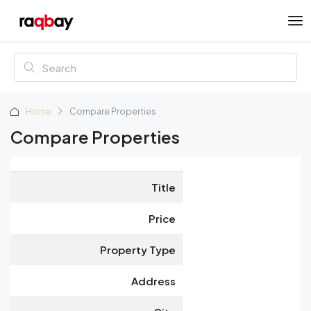
Home
Compare Properties
Compare Properties
Title
Price
Property Type
Address