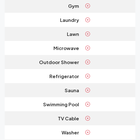
Gym
Laundry
Lawn
Microwave
Outdoor Shower
Refrigerator
Sauna
Swimming Pool
TV Cable
Washer