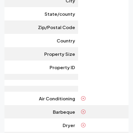
City
State/county
Zip/Postal Code
Country
Property Size
Property ID
Air Conditioning
Barbeque
Dryer