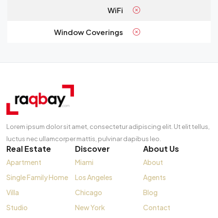
WiFi
Window Coverings
Lorem ipsum dolor sit amet, consectetur adipiscing elit. Ut elit tellus,
luctus nec ullamcorper mattis, pulvinar dapibus leo.
Real Estate
Discover
About Us
Apartment
Miami
About
Single Family Home
Los Angeles
Agents
Villa
Chicago
Blog
Studio
New York
Contact